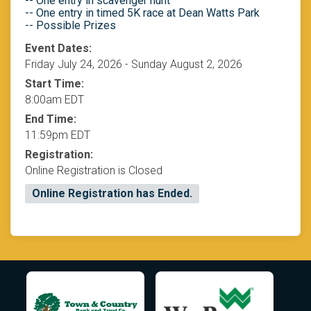
-- One entry in scavenger hunt
-- One entry in timed 5K race at Dean Watts Park
-- Possible Prizes
Event Dates:
Friday July 24, 2026 - Sunday August 2, 2026
Start Time:
8:00am EDT
End Time:
11:59pm EDT
Registration:
Online Registration is Closed
Online Registration has Ended.