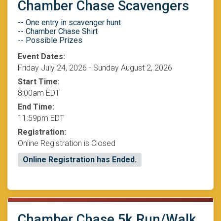
Chamber Chase Scavengers
-- One entry in scavenger hunt
-- Chamber Chase Shirt
-- Possible Prizes
Event Dates:
Friday July 24, 2026 - Sunday August 2, 2026
Start Time:
8:00am EDT
End Time:
11:59pm EDT
Registration:
Online Registration is Closed
Online Registration has Ended.
Chamber Chase 5k Run/Walk