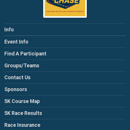
Info
Event Info
Find A Participant
Groups/Teams
Contact Us
Sponsors
5K Course Map
5K Race Results
Race Insurance