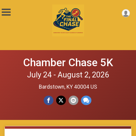
Chamber Chase 5K
July 24 - August 2, 2026
Bardstown, KY 40004 US