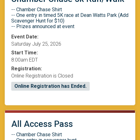
-- Chamber Chase Shirt
-- One entry in timed 5K race at Dean Watts Park (Add
Scavenger Hunt for $10)
-- Prizes announced at event
Event Date:
Saturday July 25, 2026
Start Time:
8:00am EDT
Registration:
Online Registration is Closed
Online Registration has Ended.
All Access Pass
-- Chamber Chase Shirt