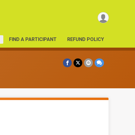
FIND A PARTICIPANT
REFUND POLICY