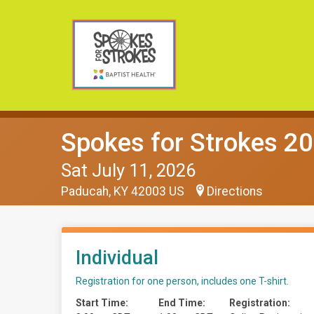
Spokes for Strokes 2
Sat July 11, 2026
Paducah, KY 42003 US
Directions
Individual
Registration for one person, includes one T-shirt.
Start Time:
End Time:
Registration: