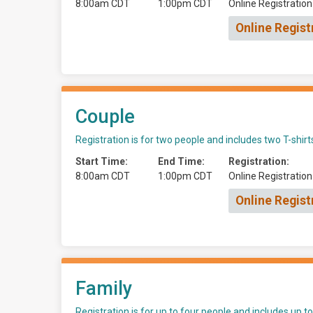
8:00am CDT
1:00pm CDT
Online Registration
Online Regist
Couple
Registration is for two people and includes two T-shirt
Start Time:
End Time:
Registration:
8:00am CDT
1:00pm CDT
Online Registration
Online Regist
Family
Registration is for up to four people and includes up to 