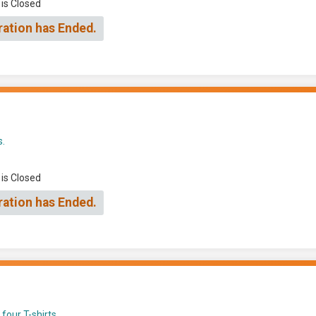
 is Closed
ration has Ended.
s.
 is Closed
ration has Ended.
four T-shirts.