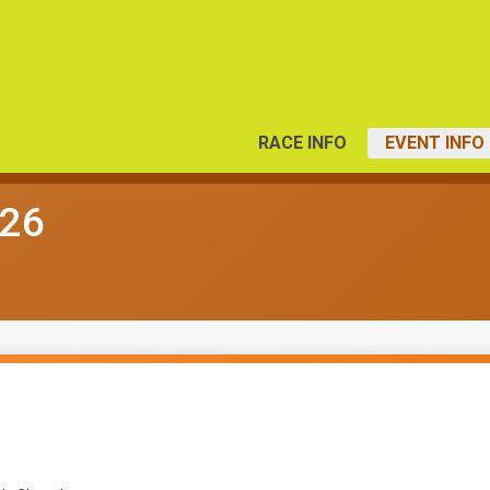
RACE INFO
EVENT INFO
026