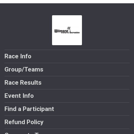
Race Info
Group/Teams
Race Results
Event Info
Find a Participant
Refund Policy