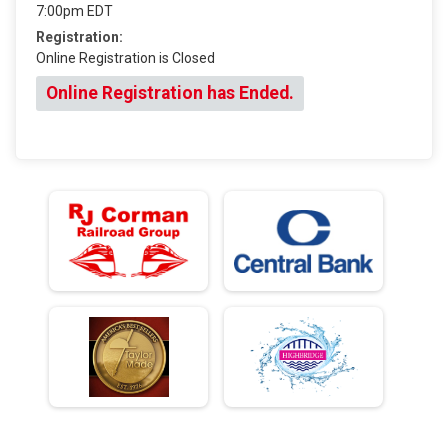
7:00pm EDT
Registration:
Online Registration is Closed
Online Registration has Ended.