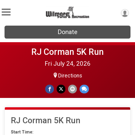
Donate
RJ Corman 5K Run
Fri July 24, 2026
Directions
RJ Corman 5K Run
Start Time: