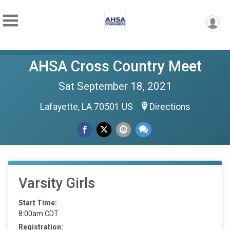
AHSA Cross Country Meet
Sat September 18, 2021
Lafayette, LA 70501 US
Directions
Varsity Girls
Start Time:
8:00am CDT
Registration: