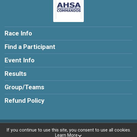
Race Info
Find a Participant
Event Info
Results
Group/Teams
Refund Policy
Powered by RunSignup, © 2026
If you continue to use this site, you consent to use all cookies.
Learn More