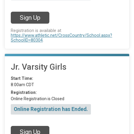
Sign Up
Registration is available at
https://www.athletic.net/CrossCountry/School.aspx?
SchoolID=80304
.
Jr. Varsity Girls
Start Time:
8:00am CDT
Registration:
Online Registration is Closed
Online Registration has Ended.
Sign Up