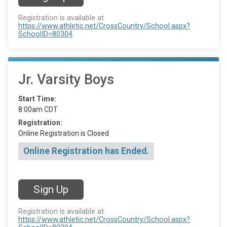
Registration is available at
https://www.athletic.net/CrossCountry/School.aspx?
SchoolID=80304
.
Jr. Varsity Boys
Start Time:
8:00am CDT
Registration:
Online Registration is Closed
Online Registration has Ended.
Sign Up
Registration is available at
https://www.athletic.net/CrossCountry/School.aspx?