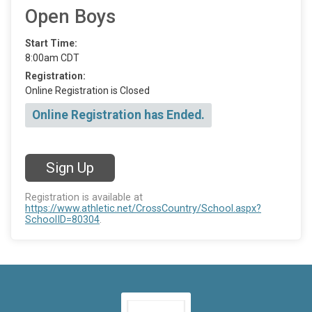
Open Boys
Start Time:
8:00am CDT
Registration:
Online Registration is Closed
Online Registration has Ended.
Sign Up
Registration is available at
https://www.athletic.net/CrossCountry/School.aspx?
SchoolID=80304
.