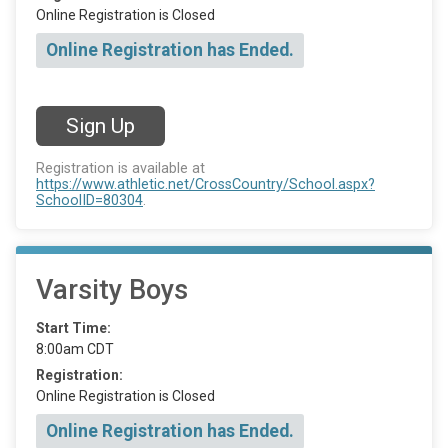
Online Registration is Closed
Online Registration has Ended.
Sign Up
Registration is available at
https://www.athletic.net/CrossCountry/School.aspx?
SchoolID=80304
.
Varsity Boys
Start Time:
8:00am CDT
Registration:
Online Registration is Closed
Online Registration has Ended.