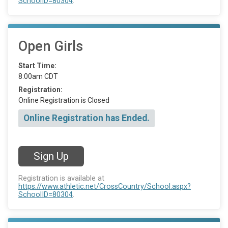
SchoolID=80304
.
Open Girls
Start Time:
8:00am CDT
Registration:
Online Registration is Closed
Online Registration has Ended.
Sign Up
Registration is available at
https://www.athletic.net/CrossCountry/School.aspx?
SchoolID=80304
.