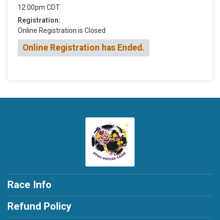
12:00pm CDT
Registration:
Online Registration is Closed
Online Registration has Ended.
Race Info
Refund Policy