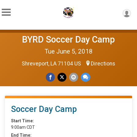
BYRD Soccer Day Camp
Tue June 5, 2018
Shreveport, LA 71104 US
Directions
Soccer Day Camp
Start Time:
9:00am CDT
End Time: