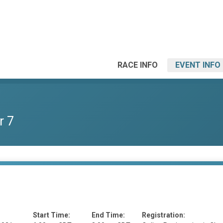
RACE INFO
EVENT INFO
r 7
Start Time:
End Time:
Registration: