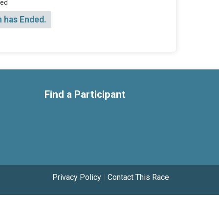
sed
n has Ended.
Find a Participant
Privacy Policy
|
Contact This Race