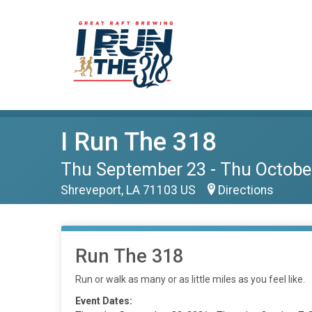
I Run The 318
Thu September 23 - Thu Octobe
Shreveport, LA 71103 US
Directions
Run The 318
Run or walk as many or as little miles as you feel like.
Event Dates: