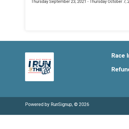
Thursday September 23, 2021 - Thursday October 7, 
Race I
Refund
Powered by RunSignup, © 2026