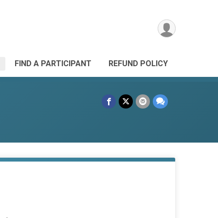
FIND A PARTICIPANT
REFUND POLICY