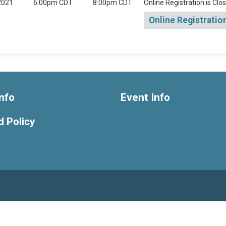
2021
6:00pm CDT
8:00pm CDT
Online Registration is Clo
Online Registratio
nfo
Event Info
 Policy