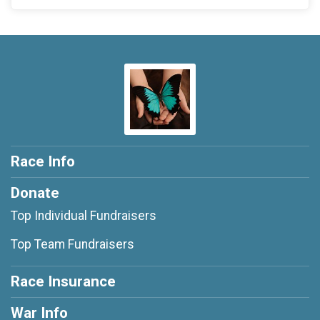
Race Info
Donate
Top Individual Fundraisers
Top Team Fundraisers
Race Insurance
War Info