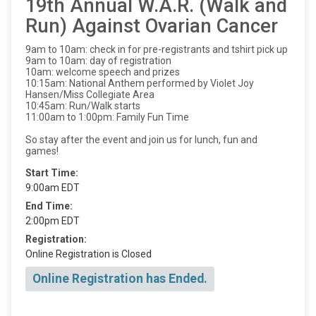
19th Annual W.A.R. (Walk and
Run) Against Ovarian Cancer
9am to 10am: check in for pre-registrants and tshirt pick up
9am to 10am: day of registration
10am: welcome speech and prizes
10:15am: National Anthem performed by Violet Joy
Hansen/Miss Collegiate Area
10:45am: Run/Walk starts
11:00am to 1:00pm: Family Fun Time
So stay after the event and join us for lunch, fun and
games!
Start Time:
9:00am EDT
End Time:
2:00pm EDT
Registration:
Online Registration is Closed
Online Registration has Ended.