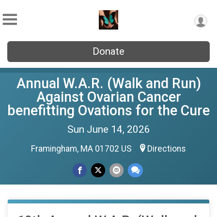
Donate
Annual W.A.R. (Walk and Run)
Against Ovarian Cancer
benefitting Ovations for the Cure
Sun June 14, 2026
Framingham, MA 01702 US
Directions