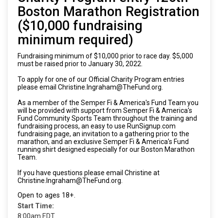
Boston Marathon Registration
($10,000 fundraising
minimum required)
Fundraising minimum of $10,000 prior to race day. $5,000
must be raised prior to January 30, 2022.
To apply for one of our Official Charity Program entries
please email Christine.Ingraham@TheFund.org.
As a member of the Semper Fi & America's Fund Team you
will be provided with support from Semper Fi & America's
Fund Community Sports Team throughout the training and
fundraising process, an easy to use RunSignup.com
fundraising page, an invitation to a gathering prior to the
marathon, and an exclusive Semper Fi & America's Fund
running shirt designed especially for our Boston Marathon
Team.
If you have questions please email Christine at
Christine.Ingraham@TheFund.org.
Open to ages 18+.
Start Time:
8:00am EDT