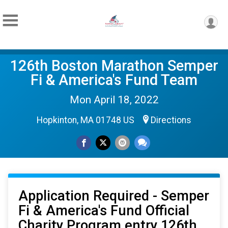
126th Boston Marathon Semper
Fi & America's Fund Team
Mon April 18, 2022
Hopkinton, MA 01748 US
Directions
Application Required - Semper
Fi & America's Fund Official
Charity Program entry 126th