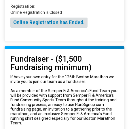
Registration:
Online Registration is Closed
Online Registration has Ended.
Fundraiser - ($1,500
Fundraising minimum)
If have your own entry for the 126th Boston Marathon we
invite you to join our team as a fundraiser.
As a member of the Semper Fi & America's Fund Team you
will be provided with support from Semper Fi & America's
Fund Community Sports Team throughout the training and
fundraising process, an easy to use RunSignup.com
fundraising page, an invitation to a gathering prior to the
marathon, and an exclusive Semper Fi & America's Fund
running shirt designed especially for our Boston Marathon
Team.