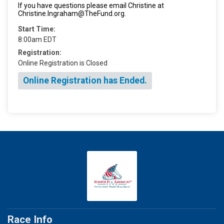
If you have questions please email Christine at
Christine.Ingraham@TheFund.org.
Start Time:
8:00am EDT
Registration:
Online Registration is Closed
Online Registration has Ended.
Race Info