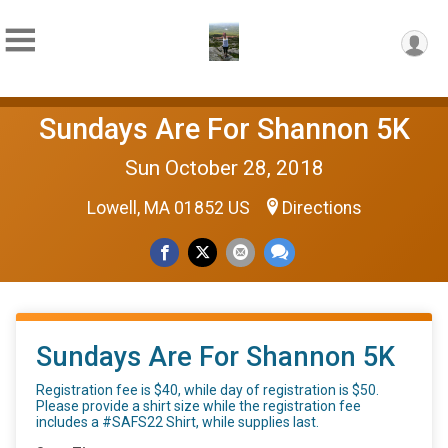
Sundays Are For Shannon 5K
Sun October 28, 2018
Lowell, MA 01852 US
Directions
Sundays Are For Shannon 5K
Registration fee is $40, while day of registration is $50.
Please provide a shirt size while the registration fee
includes a #SAFS22 Shirt, while supplies last.