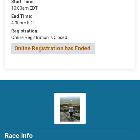
Start Time:
10:00am EDT
End Time:
4:00pm EDT
Registration:
Online Registration is Closed
Online Registration has Ended.
Race Info