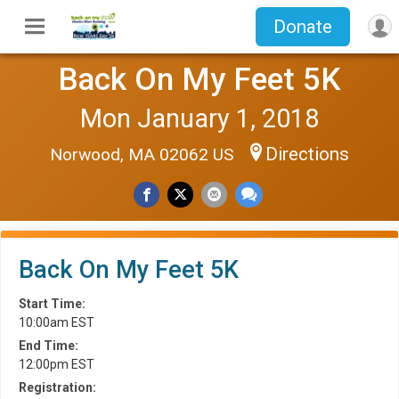
Donate
Back On My Feet 5K
Mon January 1, 2018
Directions
Norwood, MA 02062 US
Back On My Feet 5K
Start Time:
10:00am EST
End Time:
12:00pm EST
Registration: