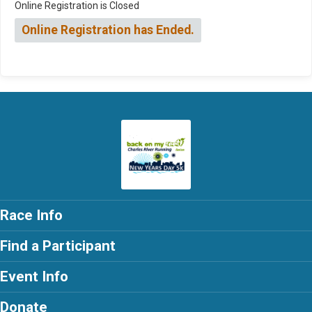
Online Registration is Closed
Online Registration has Ended.
Race Info
Find a Participant
Event Info
Donate