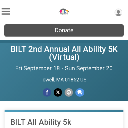
Donate
BILT 2nd Annual All Ability 5K
(Virtual)
Fri September 18 - Sun September 20
lowell, MA 01852 US
BILT All Ability 5k