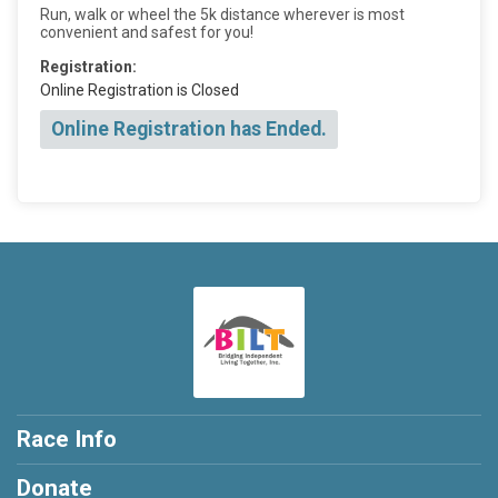
Run, walk or wheel the 5k distance wherever is most
convenient and safest for you!
Registration:
Online Registration is Closed
Online Registration has Ended.
Race Info
Donate