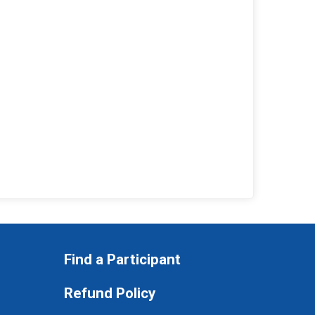
Find a Participant
Refund Policy