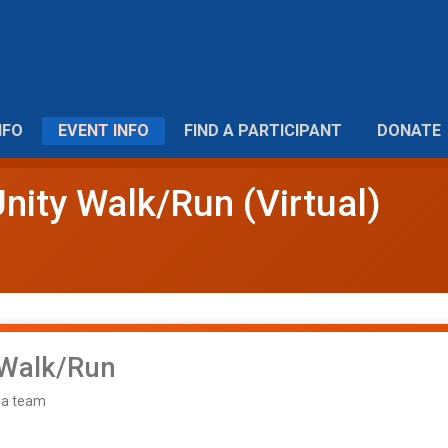
NFO
EVENT INFO
FIND A PARTICIPANT
DONATE
nity Walk/Run (Virtual)
 Walk/Run
f a team