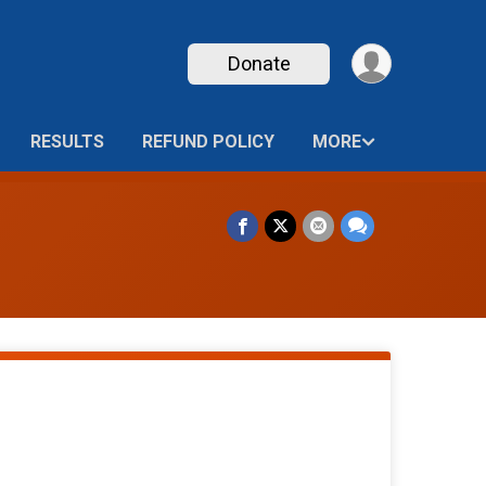
Donate
RESULTS
REFUND POLICY
MORE