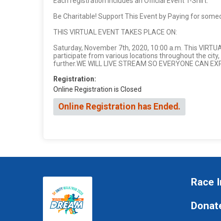
Each registration includes an Official Event T-Shirt.
Be Charitable! Support This Event by Paying for some
THIS VIRTUAL EVENT TAKES PLACE ON:
Saturday, November 7th, 2020, 10:00 a.m. This VIRTU
participate from various locations throughout the city,
further.WE WILL LIVE STREAM SO EVERYONE CAN E
Registration:
Online Registration is Closed
Online Registration has Ended.
Race I
Donat