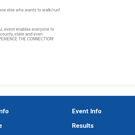
one else who wants to walk/run!
AL event enables everyone to
 county, state and even
XPERIENCE THE CONNECTION!
nfo
Event Info
e
Results