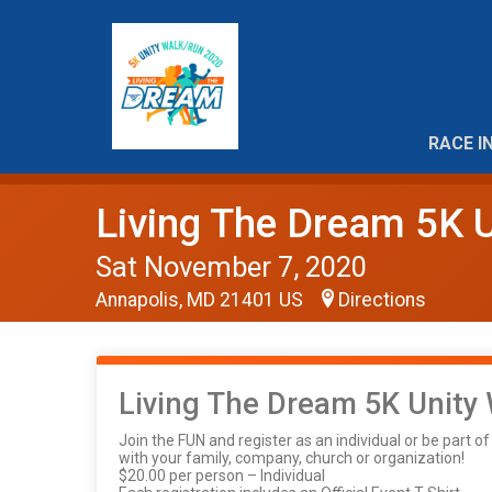
RACE I
Living The Dream 5K U
Sat November 7, 2020
Annapolis, MD 21401 US
Directions
Living The Dream 5K Unity
Join the FUN and register as an individual or be part o
with your family, company, church or organization!
$20.00 per person – Individual