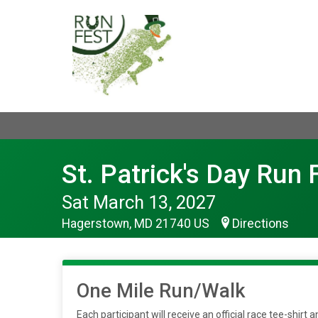
St. Patrick's Day Run 
Sat March 13, 2027
Hagerstown, MD 21740 US
Directions
One Mile Run/Walk
Each participant will receive an official race tee-shir