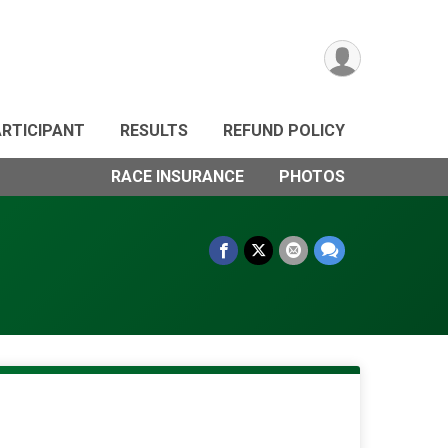
ARTICIPANT
RESULTS
REFUND POLICY
RACE INSURANCE
PHOTOS