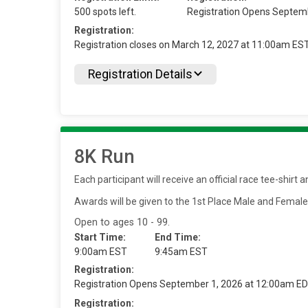
500 spots left.
Registration Opens Septem
Registration:
Registration closes on March 12, 2027 at 11:00am ES
Registration Details
8K Run
Each participant will receive an official race tee-shir
Awards will be given to the 1st Place Male and Femal
Open to ages 10 - 99.
Start Time:
End Time:
9:00am EST
9:45am EST
Registration:
Registration Opens September 1, 2026 at 12:00am E
Registration: