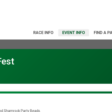
RACE INFO
EVENT INFO
FIND A P
Fest
t and Shamrock Party Beads.