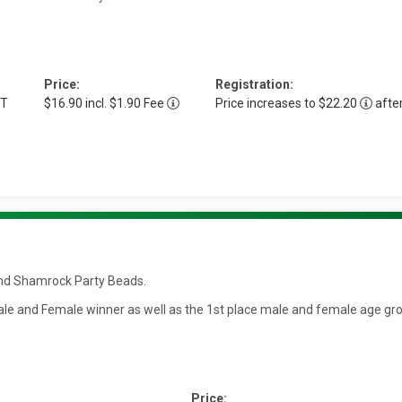
Price:
Registration:
DT
$16.90 incl. $1.90 Fee
Price increases to $22.20
afte
t and Shamrock Party Beads.
 Male and Female winner as well as the 1st place male and female age gr
Price: