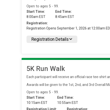
Open to ages 5 - 99.
Start Time:
End Time:
8:00am EST
8:45am EST
Registration:
Registration Opens September 1, 2026 at 12:00am E
Registration Details
5K Run Walk
Each participant will receive an official race tee-shir
Awards will be given to the 1st, 2nd, and 3rd Overall
Open to ages 5 - 99.
Start Time:
End Time:
10:15am EST
10:55am EST
Registration Limit:
Registration: