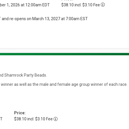
ber 1, 2026 at 12:00am EDT
$38.10 incl. $3.10 Fee
T and re-opens on March 13, 2027 at 7:00am EST
t and Shamrock Party Beads.
e winner as well as the male and female age group winner of each race.
Price:
DT
$38.10 incl. $3.10 Fee