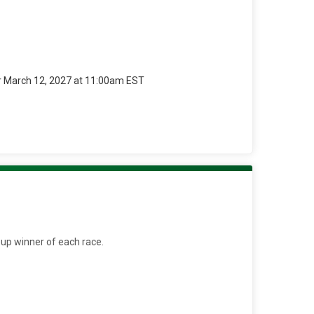
r March 12, 2027 at 11:00am EST
oup winner of each race.