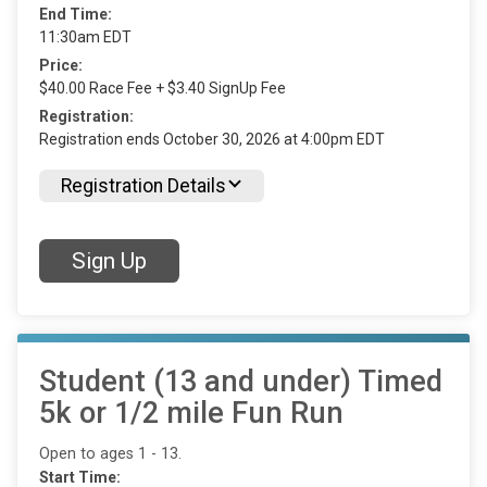
End Time:
11:30am EDT
Price:
$40.00 Race Fee + $3.40 SignUp Fee
Registration:
Registration ends October 30, 2026 at 4:00pm EDT
Registration Details
Sign Up
Student (13 and under) Timed
5k or 1/2 mile Fun Run
Open to ages 1 - 13.
Start Time: