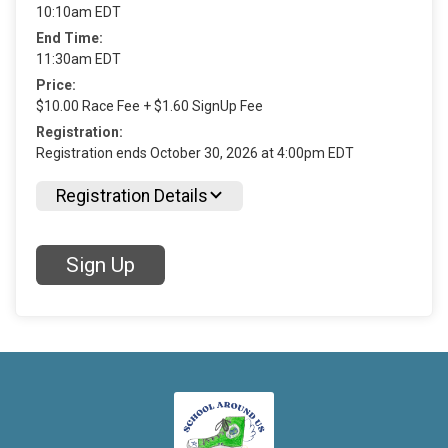
10:10am EDT
End Time:
11:30am EDT
Price:
$10.00 Race Fee + $1.60 SignUp Fee
Registration:
Registration ends October 30, 2026 at 4:00pm EDT
Registration Details
Sign Up