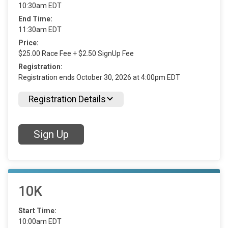
10:30am EDT
End Time:
11:30am EDT
Price:
$25.00 Race Fee + $2.50 SignUp Fee
Registration:
Registration ends October 30, 2026 at 4:00pm EDT
Registration Details
Sign Up
10K
Start Time:
10:00am EDT