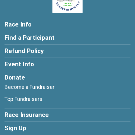
Race Info
Find a Participant
Refund Policy
Event Info
Donate
Become a Fundraiser
Top Fundraisers
Race Insurance
Sign Up