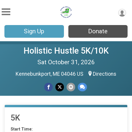
Sign Up
Donate
Holistic Hustle 5K/10K
Sat October 31, 2026
Kennebunkport, ME 04046 US
Directions
5K
Start Time: