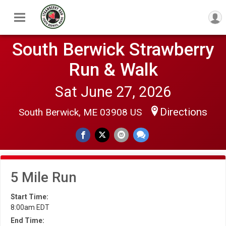
South Berwick Strawberry
Run & Walk
Sat June 27, 2026
Directions
South Berwick, ME 03908 US
5 Mile Run
Start Time:
8:00am EDT
End Time: