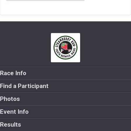
Race Info
Find a Participant
Photos
Event Info
Results