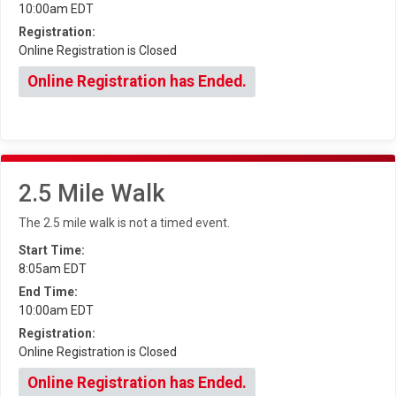
10:00am EDT
Registration:
Online Registration is Closed
Online Registration has Ended.
2.5 Mile Walk
The 2.5 mile walk is not a timed event.
Start Time:
8:05am EDT
End Time:
10:00am EDT
Registration:
Online Registration is Closed
Online Registration has Ended.