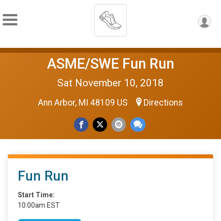
ASME/SWE Fun Run
Sat November 10, 2018
Ann Arbor, MI 48109 US
Directions
Fun Run
Start Time:
10:00am EST