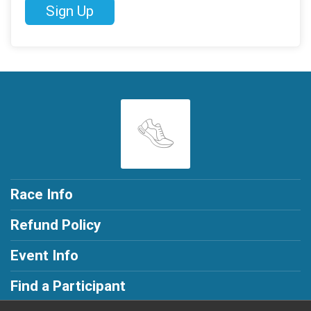
Sign Up
Race Info
Refund Policy
Event Info
Find a Participant