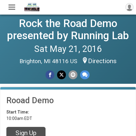
Rock the Road Demo
presented by Running Lab
Sat May 21, 2016
Directions
Brighton, MI 48116 US
Rooad Demo
Start Time:
10:00am EDT
Sign Up