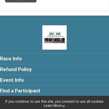
Race Info
Refund Policy
Event Info
Find a Participant
If you continue to use this site, you consent to use all cookies.
Learn More