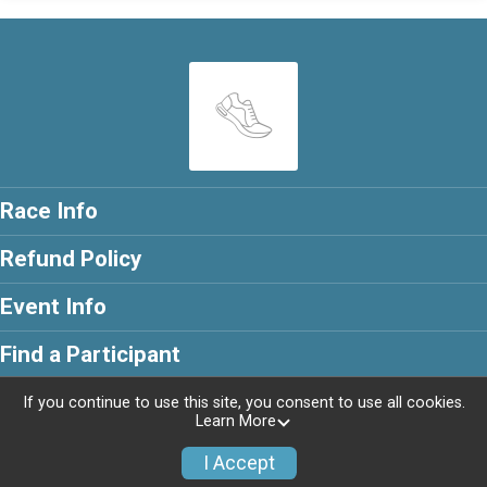
Race Info
Refund Policy
Event Info
Find a Participant
If you continue to use this site, you consent to use all cookies.
Learn More
Powered by RunSignup, © 2026
I Accept