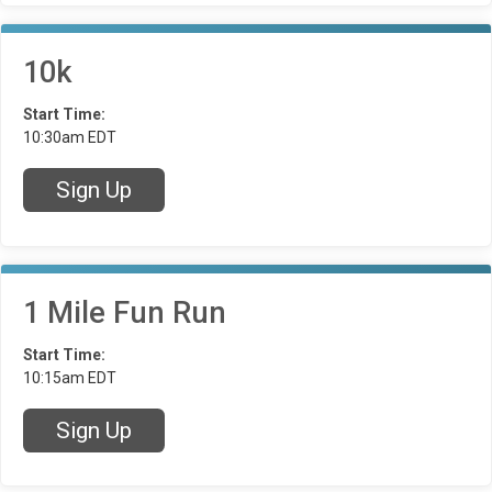
10k
Start Time:
10:30am EDT
Sign Up
1 Mile Fun Run
Start Time:
10:15am EDT
Sign Up