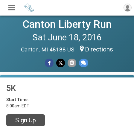
Canton Liberty Run
Sat June 18, 2016
Directions
Canton, MI 48188 US
5K
Start Time:
8:00am EDT
Sign Up