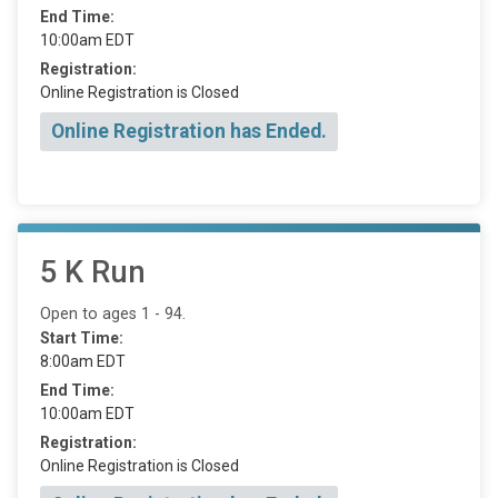
End Time:
10:00am EDT
Registration:
Online Registration is Closed
Online Registration has Ended.
5 K Run
Open to ages 1 - 94.
Start Time:
8:00am EDT
End Time:
10:00am EDT
Registration:
Online Registration is Closed