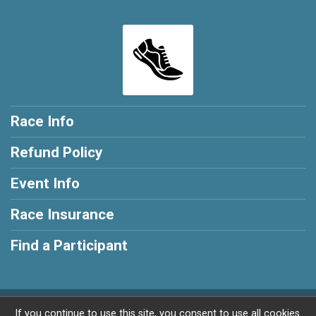
Race Info
Refund Policy
Event Info
Race Insurance
Find a Participant
Powered by RunSignup, © 2026
If you continue to use this site, you consent to use all cookies.