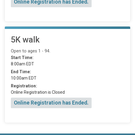
Online Registration has Ended.
5K walk
Open to ages 1 - 94.
Start Time:
8:00am EDT
End Time:
10:00am EDT
Registration:
Online Registration is Closed
Online Registration has Ended.