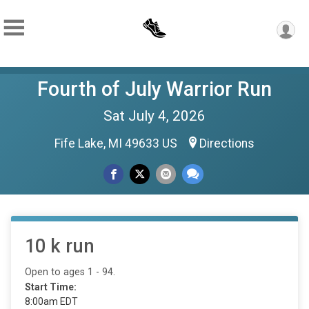
Fourth of July Warrior Run
Sat July 4, 2026
Fife Lake, MI 49633 US
Directions
10 k run
Open to ages 1 - 94.
Start Time:
8:00am EDT