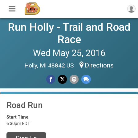
Run Holly - Trail and Road
Race
Wed May 25, 2016
Directions
Holly, MI 48842 US
Road Run
Start Time:
6:30pm EDT