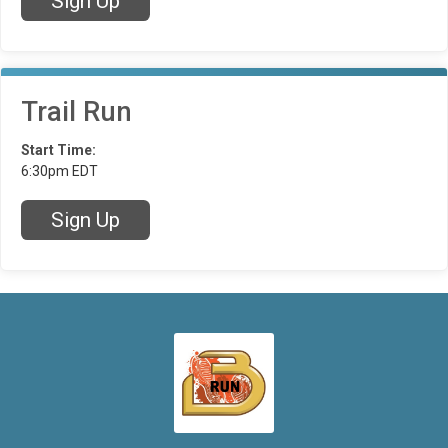
Sign Up
Trail Run
Start Time:
6:30pm EDT
Sign Up