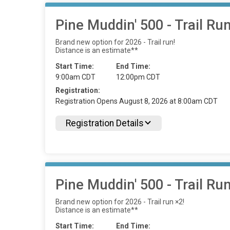
Pine Muddin' 500 - Trail Ru
Brand new option for 2026 - Trail run!
Distance is an estimate**
Start Time:
End Time:
9:00am CDT
12:00pm CDT
Registration:
Registration Opens August 8, 2026 at 8:00am CDT
Registration Details
Pine Muddin' 500 - Trail Ru
Brand new option for 2026 - Trail run ×2!
Distance is an estimate**
Start Time:
End Time: