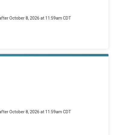
 after October 8, 2026 at 11:59am CDT
 after October 8, 2026 at 11:59am CDT