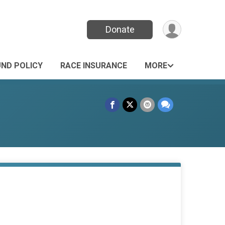
Donate
UND POLICY
RACE INSURANCE
MORE