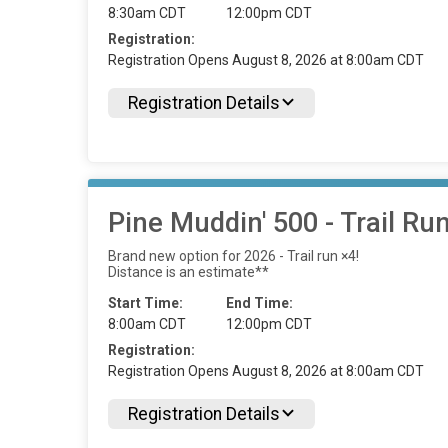
8:30am CDT
12:00pm CDT
Registration:
Registration Opens August 8, 2026 at 8:00am CDT
Registration Details
Pine Muddin' 500 - Trail Ru
Brand new option for 2026 - Trail run ×4!
Distance is an estimate**
Start Time:
End Time:
8:00am CDT
12:00pm CDT
Registration:
Registration Opens August 8, 2026 at 8:00am CDT
Registration Details