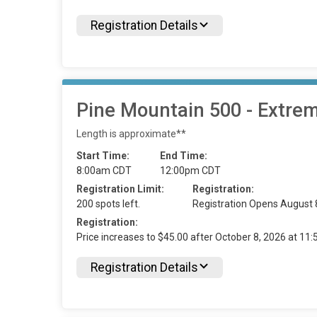
Registration Details
Pine Mountain 500 - Extre
Length is approximate**
Start Time:
End Time:
8:00am CDT
12:00pm CDT
Registration Limit:
Registration:
200 spots left.
Registration Opens August 
Registration:
Price increases to $45.00 after October 8, 2026 at 1
Registration Details