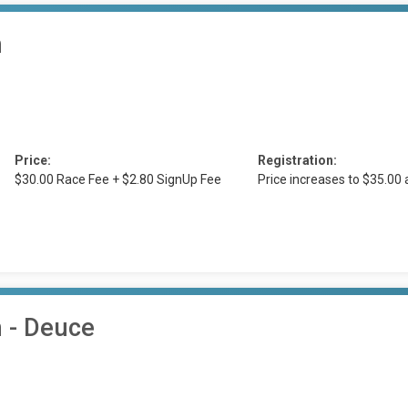
n
Price:
Registration:
$30.00 Race Fee + $2.80 SignUp Fee
Price increases to $35.00
n - Deuce