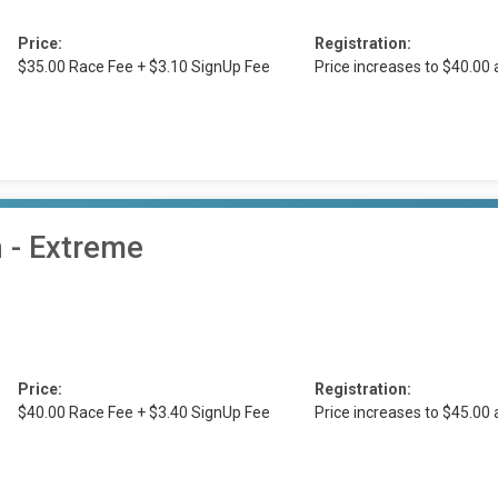
Price:
Registration:
$35.00 Race Fee + $3.10 SignUp Fee
Price increases to $40.00
n - Extreme
Price:
Registration:
$40.00 Race Fee + $3.40 SignUp Fee
Price increases to $45.00