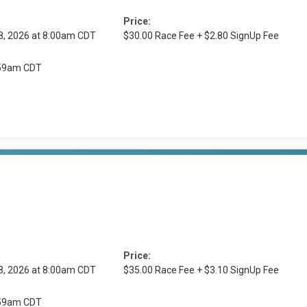
Price:
8, 2026 at 8:00am CDT
$30.00 Race Fee + $2.80 SignUp Fee
1:59am CDT
Price:
8, 2026 at 8:00am CDT
$35.00 Race Fee + $3.10 SignUp Fee
1:59am CDT