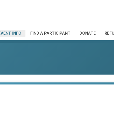
EVENT INFO
FIND A PARTICIPANT
DONATE
REF