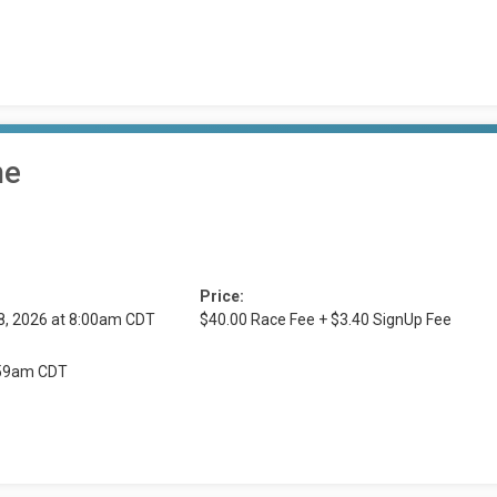
me
Price:
8, 2026 at 8:00am CDT
$40.00 Race Fee + $3.40 SignUp Fee
1:59am CDT