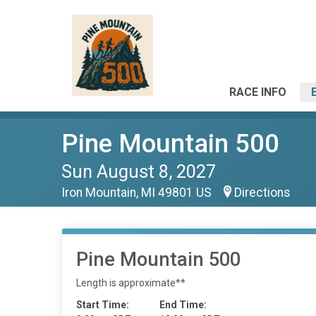
RACE INFO
Pine Mountain 500
Sun August 8, 2027
Iron Mountain, MI 49801 US
Directions
Pine Mountain 500
Length is approximate**
Start Time:
End Time: