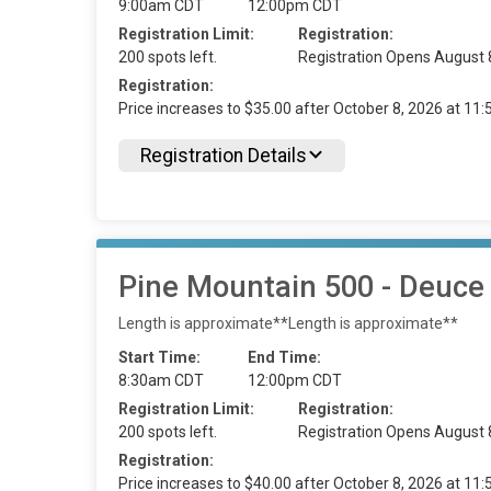
9:00am CDT
12:00pm CDT
Registration Limit:
Registration:
200 spots left.
Registration Opens August 
Registration:
Price increases to $35.00 after October 8, 2026 at 1
Registration Details
Pine Mountain 500 - Deuce
Length is approximate**Length is approximate**
Start Time:
End Time:
8:30am CDT
12:00pm CDT
Registration Limit:
Registration:
200 spots left.
Registration Opens August 
Registration:
Price increases to $40.00 after October 8, 2026 at 1