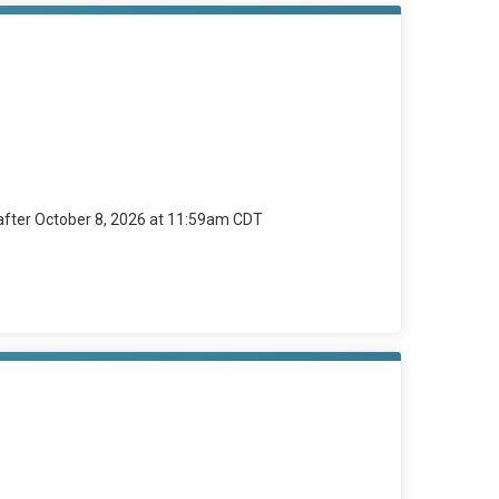
 after October 8, 2026 at 11:59am CDT