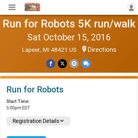
Run for Robots 5K run/walk
Sat October 15, 2016
Directions
Lapeer, MI 48421 US
Run for Robots
Start Time:
5:00pm EDT
Registration Details