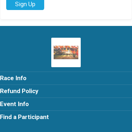
Sign Up
Race Info
Refund Policy
Event Info
Find a Participant