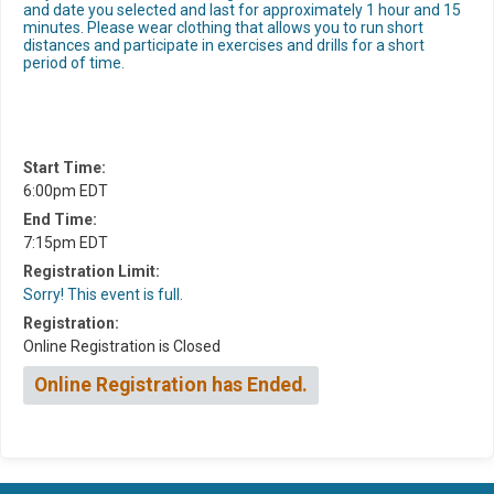
and date you selected and last for approximately 1 hour and 15
minutes. Please wear clothing that allows you to run short
distances and participate in exercises and drills for a short
period of time.
Start Time:
6:00pm EDT
End Time:
7:15pm EDT
Registration Limit:
Sorry! This event is full.
Registration:
Online Registration is Closed
Online Registration has Ended.