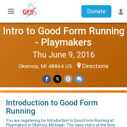
Donate
Intro to Good Form Running
- Playmakers
Thu June 9, 2016
Directions
Okemos, MI 48864 US
Introduction to Good Form
Running
You are registering for Introduction to Good Form Running at
Playmakers in Okemos, Michigan. The class starts at the time