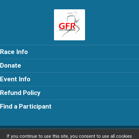
Race Info
Donate
Event Info
Refund Policy
Find a Participant
Powered by RunSignup, © 2026
If you continue to use this site, you consent to use all cookies.