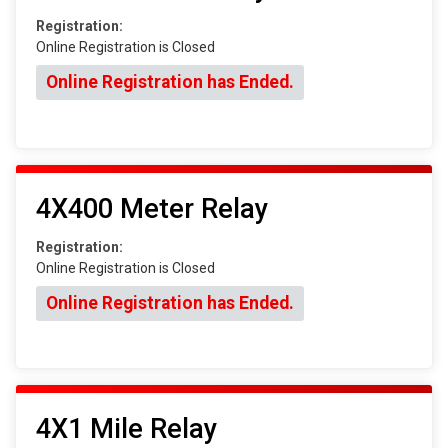
Registration:
Online Registration is Closed
Online Registration has Ended.
4X400 Meter Relay
Registration:
Online Registration is Closed
Online Registration has Ended.
4X1 Mile Relay