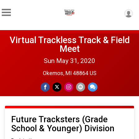
Virtual Trackless Track & Field
Meet
Sun May 31, 2020
Okemos, MI 48864 US
Future Tracksters (Grade
School & Younger) Division