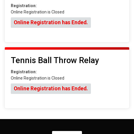
Registration:
Online Registration is Closed
Online Registration has Ended.
Tennis Ball Throw Relay
Registration:
Online Registration is Closed
Online Registration has Ended.