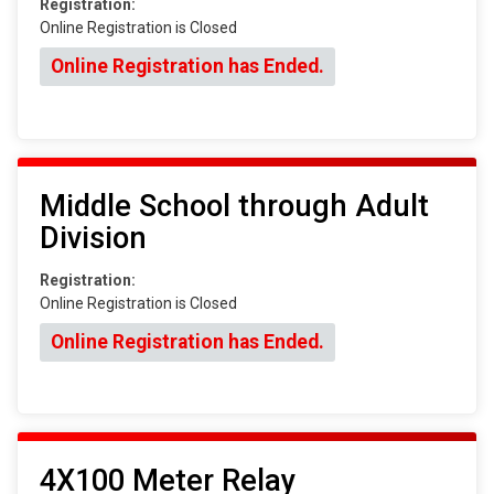
Registration:
Online Registration is Closed
Online Registration has Ended.
Middle School through Adult
Division
Registration:
Online Registration is Closed
Online Registration has Ended.
4X100 Meter Relay