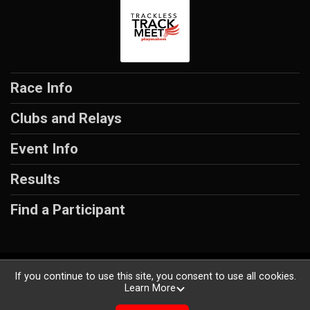
Race Info
Clubs and Relays
Event Info
Results
Find a Participant
Powered by RunSignup, © 2026
If you continue to use this site, you consent to use all cookies.
Learn More
Privacy Policy
|
Contact This Race