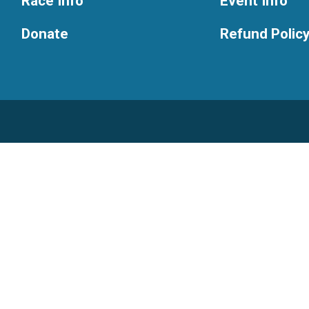
Race Info
Event Info
Donate
Refund Polic