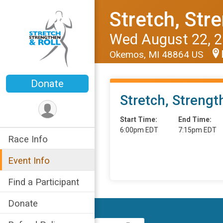
Stretch, Str
Wed August 22, 
Okemos, MI 48864 US
Donate
Stretch, Strengt
Start Time:
End Time:
6:00pm EDT
7:15pm EDT
Race Info
Event Info
Find a Participant
Donate