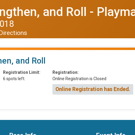
engthen, and Roll - Playm
2018
Directions
hen, and Roll
Registration Limit:
Registration:
6 spots left.
Online Registration is Closed
Online Registration has Ended.