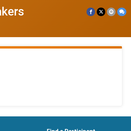
akers