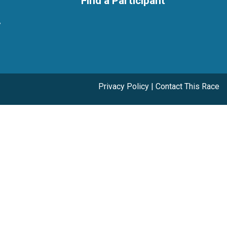
Find a Participant
y
Privacy Policy
|
Contact This Race