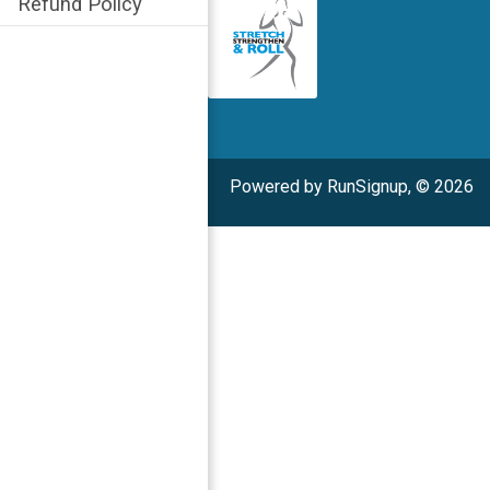
Refund Policy
Powered by RunSignup, © 2026