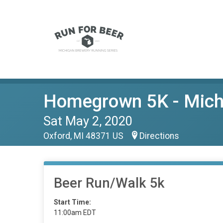
Homegrown 5K - Michi
Sat May 2, 2020
Oxford, MI 48371 US
Directions
Beer Run/Walk 5k
Start Time:
11:00am EDT