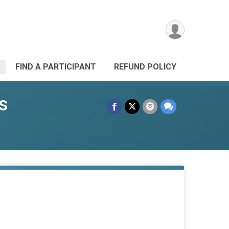
FIND A PARTICIPANT
REFUND POLICY
s