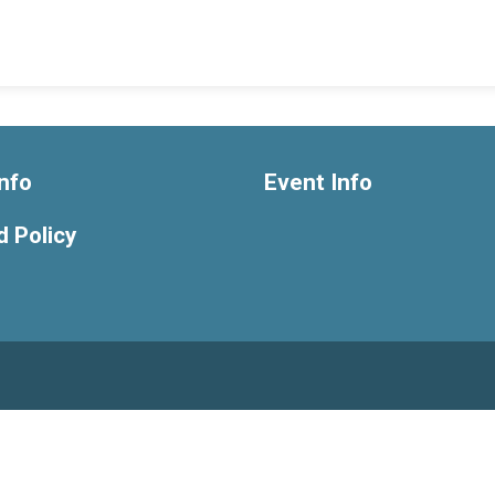
nfo
Event Info
 Policy