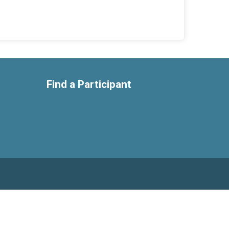
Find a Participant