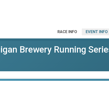
RACE INFO
EVENT INFO
gan Brewery Running Serie