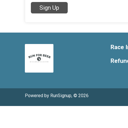
Sign Up
Race I
Refund
Powered by RunSignup, © 2026