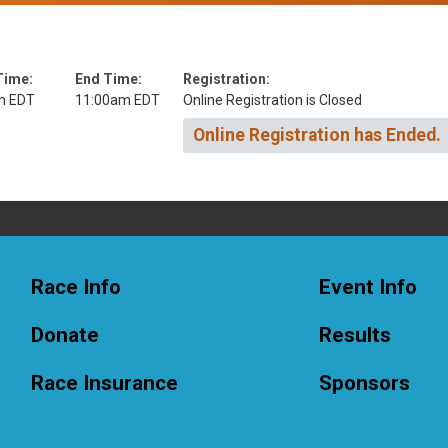
Time:
End Time:
Registration:
m EDT
11:00am EDT
Online Registration is Closed
Online Registration has Ended.
Race Info
Event Info
Donate
Results
Race Insurance
Sponsors