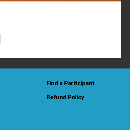
Find a Participant
Refund Policy