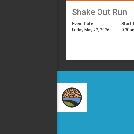
Shake Out Run
Event Date:
Start 
Friday May 22, 2026
9:30a