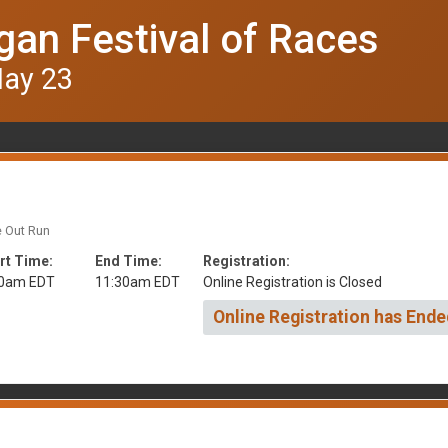
gan Festival of Races
May 23
e Out Run
rt Time:
End Time:
Registration:
30am EDT
11:30am EDT
Online Registration is Closed
Online Registration has Ende