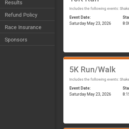
Results
Includes the following events: Shak
Refund Policy
Event Date:
Sta
Saturday May 23, 2026
8:
Race Insurance
Sponsors
5K Run/Walk
Includes the following events: Shak
Event Date:
Sta
Saturday May 23, 2026
8: