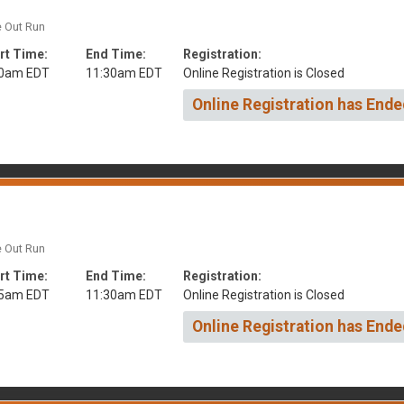
e Out Run
rt Time:
End Time:
Registration:
00am EDT
11:30am EDT
Online Registration is Closed
Online Registration has Ende
e Out Run
rt Time:
End Time:
Registration:
15am EDT
11:30am EDT
Online Registration is Closed
Online Registration has Ende