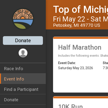
Top of Michi
Fri May 22 - Sat 
Petoskey, MI 49770 US
Donate
Half Marathon
Includes the following events: Shak
Event Date:
Sta
Saturday May 23, 2026
7:
Race Info
Event Info
Find a Participant
Donate
10K Run