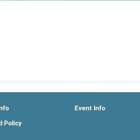
nfo
Event Info
 Policy