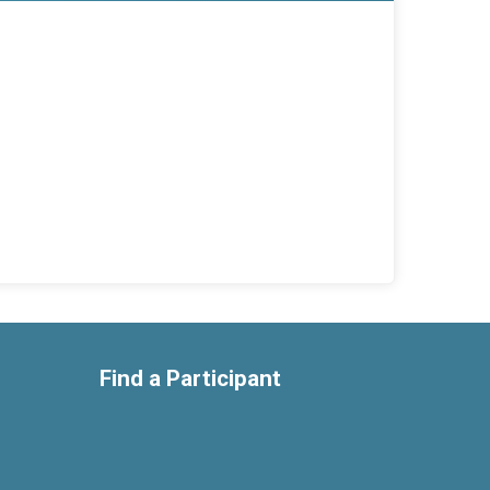
Find a Participant