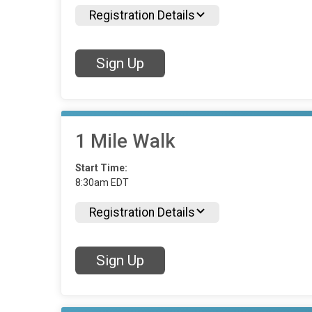
Registration Details
Sign Up
1 Mile Walk
Start Time:
8:30am EDT
Registration Details
Sign Up