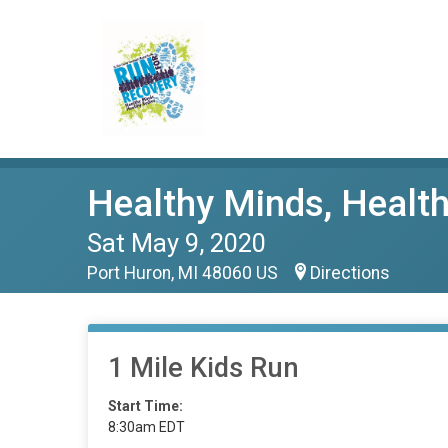
Healthy Minds, Health
Sat May 9, 2020
Port Huron, MI 48060 US
Directions
1 Mile Kids Run
Start Time:
8:30am EDT