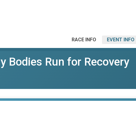
RACE INFO
EVENT INFO
y Bodies Run for Recovery