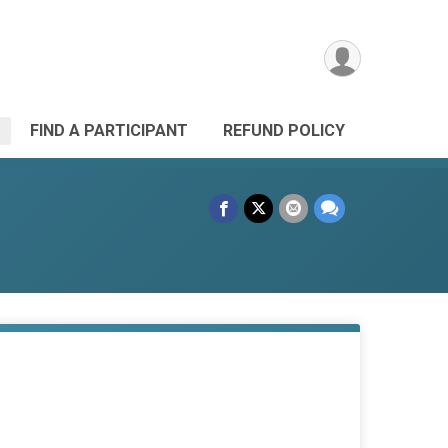
FIND A PARTICIPANT
REFUND POLICY