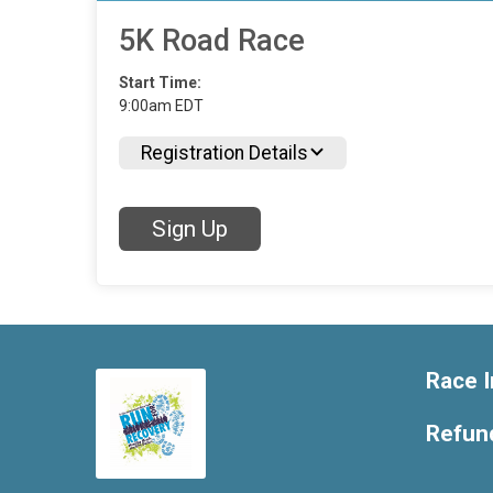
5K Road Race
Start Time:
9:00am EDT
Registration Details
Sign Up
Race I
Refund