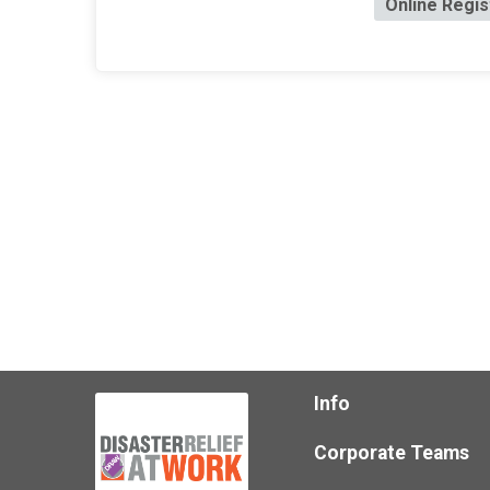
Online Regis
Info
Corporate Teams