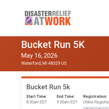
Bucket Run 5K
May 16, 2026
Waterford, MI 48329 US
Bucket Run 5k
Start Time:
End Time:
Registration:
8:30am EDT
9:30am EDT
Online Registra