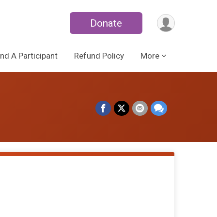
Donate
ind A Participant
Refund Policy
More