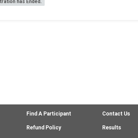
tration has Ended.
Find A Participant
Contact Us
Refund Policy
Results