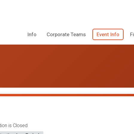
Info
Corporate Teams
Event Info
F
tion is Closed