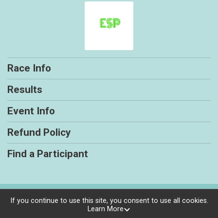
Race Info
Results
Event Info
Refund Policy
Find a Participant
Powered by RunSignup, © 2026
If you continue to use this site, you consent to use all cookies.
Learn More
Privacy Policy
|
Contact This Race