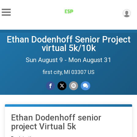
Ethan Dodenhoff Senior Project
virtual 5k/10k
Sun August 9 - Mon August 31
first city, MI 03307 US
Ethan Dodenhoff senior
project Virtual 5k