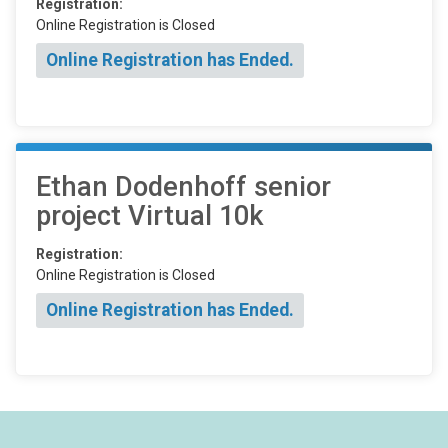
Registration:
Online Registration is Closed
Online Registration has Ended.
Ethan Dodenhoff senior
project Virtual 10k
Registration:
Online Registration is Closed
Online Registration has Ended.