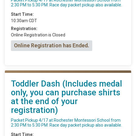
2:30 PM to 5:30 PM. Race day packet pickup also available.
Start Time:
10:30am CDT
Registration:
Online Registration is Closed
Online Registration has Ended.
Toddler Dash (Includes medal
only, you can purchase shirts
at the end of your
registration)
Packet Pickup 4/17 at Rochester Montessori School from
2:30 PM to 5:30 PM. Race day packet pickup also available.
Start Time: