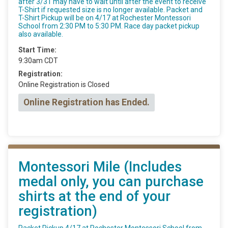
after 3/31 may have to wait until after the event to receive
T-Shirt if requested size is no longer available. Packet and
T-Shirt Pickup will be on 4/17 at Rochester Montessori
School from 2:30 PM to 5:30 PM. Race day packet pickup
also available.
Start Time:
9:30am CDT
Registration:
Online Registration is Closed
Online Registration has Ended.
Montessori Mile (Includes
medal only, you can purchase
shirts at the end of your
registration)
Packet Pickup 4/17 at Rochester Montessori School from