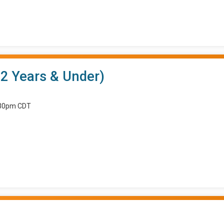
12 Years & Under)
8:30pm CDT