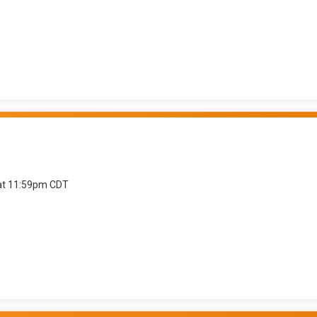
 at 11:59pm CDT