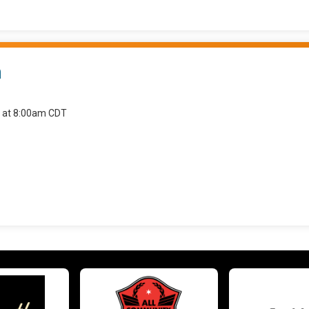
n
6 at 8:00am CDT