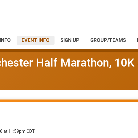
INFO
EVENT INFO
SIGN UP
GROUP/TEAMS
chester Half Marathon, 10K
26 at 11:59pm CDT