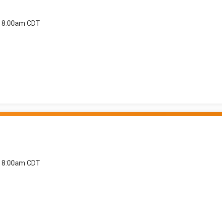
at 8:00am CDT
at 8:00am CDT