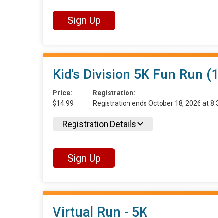
Sign Up
Kid's Division 5K Fun Run (
Price:
Registration:
$14.99
Registration ends October 18, 2026 at 
Registration Details
Sign Up
Virtual Run - 5K