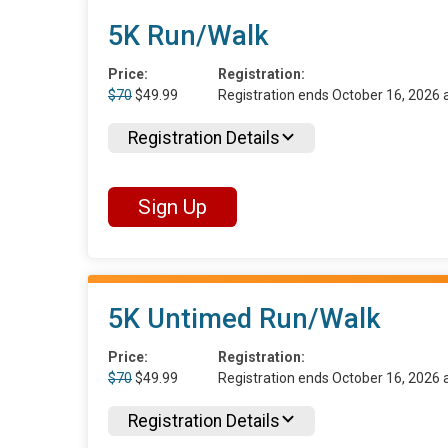
5K Run/Walk
Price:
Registration:
$70
$49.99
Registration ends October 16, 2026
Registration Details
Sign Up
5K Untimed Run/Walk
Price:
Registration:
$70
$49.99
Registration ends October 16, 2026
Registration Details