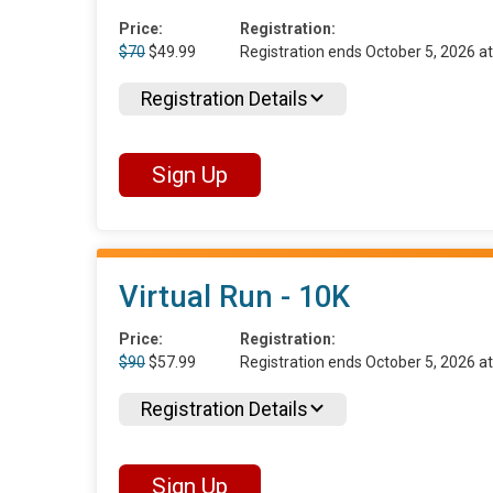
Price:
Registration:
$70
$49.99
Registration ends October 5, 2026 
Registration Details
Sign Up
Virtual Run - 10K
Price:
Registration:
$90
$57.99
Registration ends October 5, 2026 
Registration Details
Sign Up