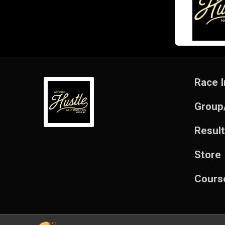
Race I
Group
Resul
Store
Cours