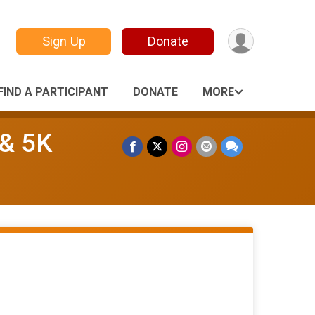
Sign Up
Donate
FIND A PARTICIPANT
DONATE
MORE
 & 5K