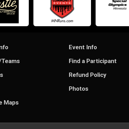
nfo
Event Info
/Teams
Find a Participant
ts
Refund Policy
Photos
e Maps