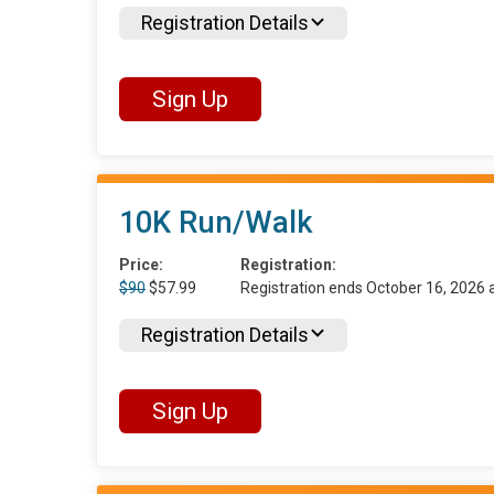
Registration Details
Sign Up
10K Run/Walk
Price:
Registration:
$90
$57.99
Registration ends October 16, 2026
Registration Details
Sign Up