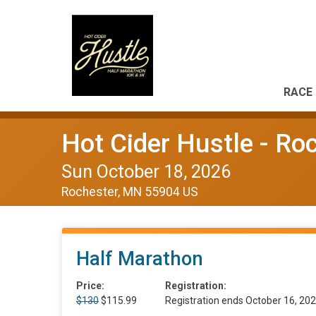
RACE 
Hot Cider Hustle - Ro
Sun October 18, 2026
Rochester, MN 55904 US
Half Marathon
Price:
Registration:
$130
$115.99
Registration ends October 16, 20