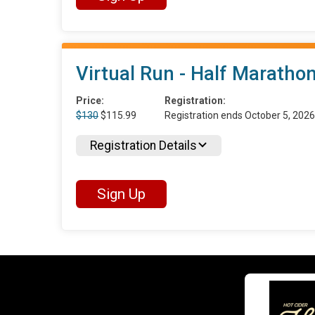
Virtual Run - Half Maratho
Price:
Registration:
$130
$115.99
Registration ends October 5, 202
Registration Details
Sign Up