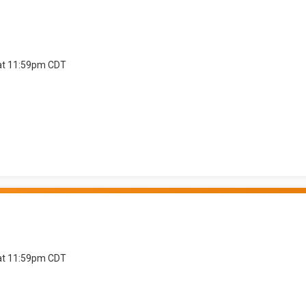
 at 11:59pm CDT
 at 11:59pm CDT