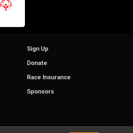
Sign Up
Donate
Race Insurance
Sponsors