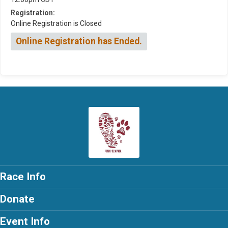
Registration:
Online Registration is Closed
Online Registration has Ended.
Race Info
Donate
Event Info