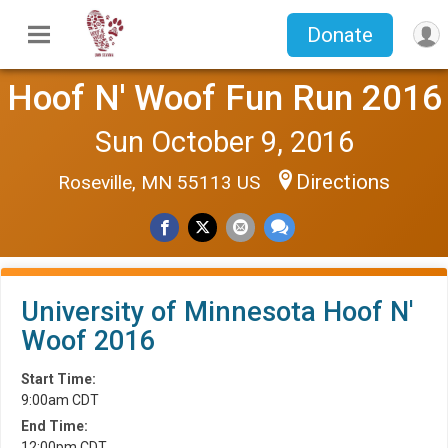
Donate
Hoof N' Woof Fun Run 2016
Sun October 9, 2016
Directions
Roseville, MN 55113 US
University of Minnesota Hoof N'
Woof 2016
Start Time:
9:00am CDT
End Time:
12:00pm CDT