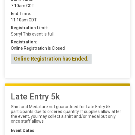
7:10am CDT
End Time:
11:10am CDT
Registration Limit:
Sorry! This event is full.
Registration:
Online Registration is Closed
Online Registration has Ended.
Late Entry 5k
Shirt and Medal are not guaranteed for Late Entry 5k
participants due to ordered quantity. If supplies allow after
the event, you may collect a shirt and/or medal but only
once staff allows.
Event Dates: