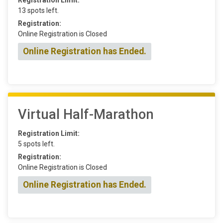
Registration Limit:
13 spots left.
Registration:
Online Registration is Closed
Online Registration has Ended.
Virtual Half-Marathon
Registration Limit:
5 spots left.
Registration:
Online Registration is Closed
Online Registration has Ended.