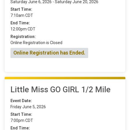
Saturday June 6, 2026 - Saturday June 20, 2026
Start Time:
7:10am CDT
End Time:
12:00pm CDT
Registration:
Online Registration is Closed
Online Registration has Ended.
Little Miss GO GIRL 1/2 Mile
Event Date:
Friday June 5, 2026
Start Time:
7:00pm CDT
End Time: