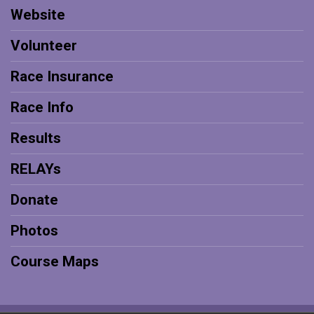
Website
Volunteer
Race Insurance
Race Info
Results
RELAYs
Donate
Photos
Course Maps