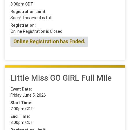
8:00pm CDT
Registration Limit:
Sorry! This event is full.
Registration:
Online Registration is Closed
Online Registration has Ended.
Little Miss GO GIRL Full Mile
Event Date:
Friday June 5, 2026
Start Time:
7:00pm CDT
End Time:
8:00pm CDT