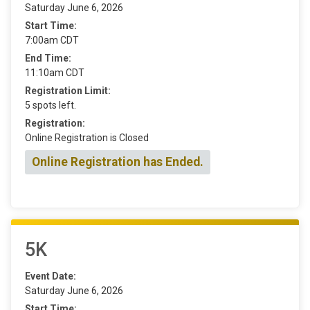
Saturday June 6, 2026
Start Time:
7:00am CDT
End Time:
11:10am CDT
Registration Limit:
5 spots left.
Registration:
Online Registration is Closed
Online Registration has Ended.
5K
Event Date:
Saturday June 6, 2026
Start Time: