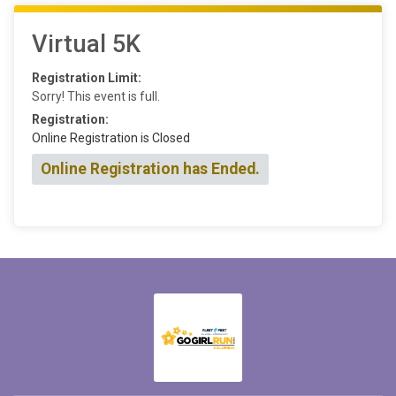
Virtual 5K
Registration Limit:
Sorry! This event is full.
Registration:
Online Registration is Closed
Online Registration has Ended.