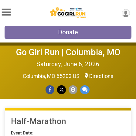
Donate
Go Girl Run | Columbia, MO
Saturday, June 6, 2026
Columbia, MO 65203 US
Directions
Half-Marathon
Event Date: