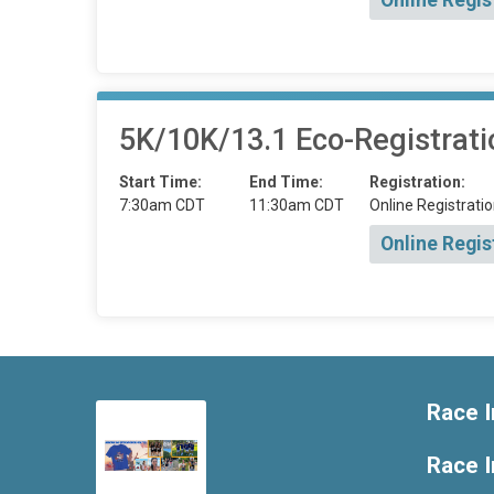
Online Regis
5K/10K/13.1 Eco-Registrati
Start Time:
End Time:
Registration:
7:30am CDT
11:30am CDT
Online Registratio
Online Regis
Race I
Race 