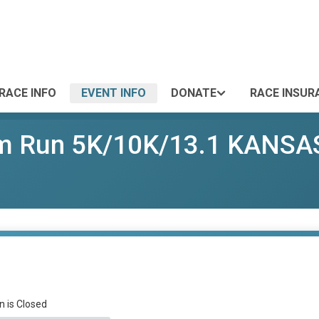
RACE INFO
EVENT INFO
DONATE
RACE INSUR
m Run 5K/10K/13.1 KANSA
n is Closed