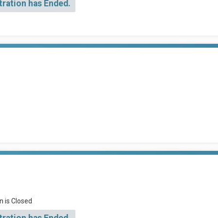
tration has Ended.
n is Closed