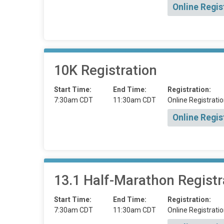
Online Regis
10K Registration
Start Time:
End Time:
Registration:
7:30am CDT
11:30am CDT
Online Registratio
Online Regis
13.1 Half-Marathon Registr
Start Time:
End Time:
Registration:
7:30am CDT
11:30am CDT
Online Registratio