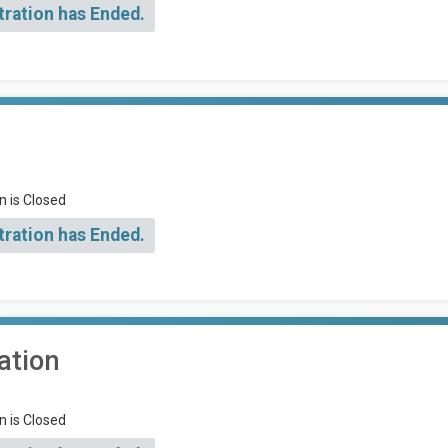
tration has Ended.
n is Closed
tration has Ended.
ation
n is Closed