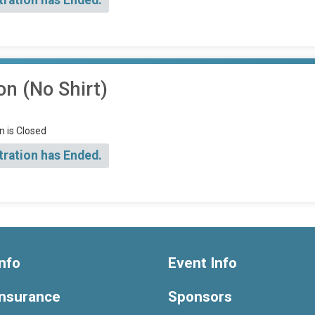
tration has Ended.
on (No Shirt)
n is Closed
tration has Ended.
nfo
Event Info
Insurance
Sponsors