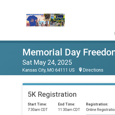
Memorial Day Freedo
Sat May 24, 2025
Kansas City, MO 64111 US
Directions
5K Registration
Start Time:
End Time:
Registration:
7:30am CDT
11:30am CDT
Online Registratio