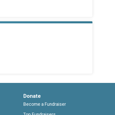
Donate
Become a Fundraiser
Top Fundraisers