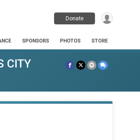
Donate
ANCE
SPONSORS
PHOTOS
STORE
S CITY