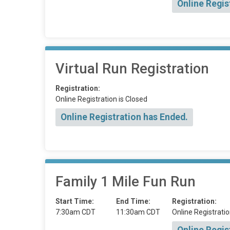
Online Regis
Virtual Run Registration
Registration:
Online Registration is Closed
Online Registration has Ended.
Family 1 Mile Fun Run
Start Time:
End Time:
Registration:
7:30am CDT
11:30am CDT
Online Registratio