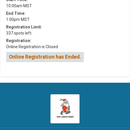
10:00am MST
End Time:
1:00pm MST
Registration Limit:
337 spots left.
Registration:
Online Registration is Closed
Online Registration has Ended.