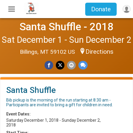
Donate
Santa Shuffle - 2018
Sat December 1 - Sun December 2
Directions
Billings, MT 59102 US
Santa Shuffle
Bib pickup is the morning of the run starting at 8:30 am -
Participants are invited to bring a gift for children in need.
Event Dates:
Saturday December 1, 2018 - Sunday December 2,
2018
Start Time: