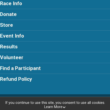
Race Info
Donate
Store
Event Info
Results
Volunteer
Find a Participant
Refund Policy
Powered by RunSignup, © 2026
If you continue to use this site, you consent to use all cookies.
Learn More