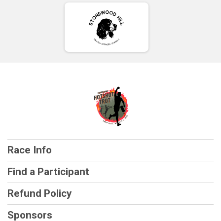
Race Info
Find a Participant
Refund Policy
Sponsors