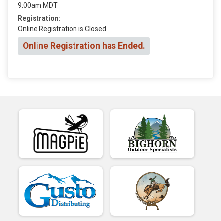
9:00am MDT
Registration:
Online Registration is Closed
Online Registration has Ended.