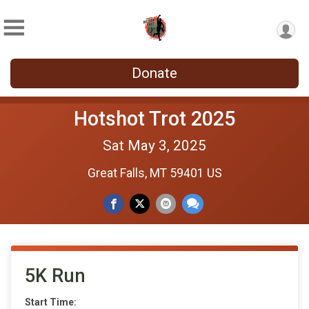
Donate
Hotshot Trot 2025
Sat May 3, 2025
Great Falls, MT 59401 US
5K Run
Start Time: