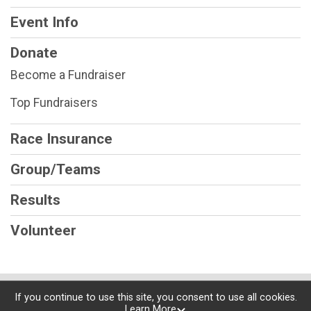
Event Info
Donate
Become a Fundraiser
Top Fundraisers
Race Insurance
Group/Teams
Results
Volunteer
Powered by RunSignup, © 2026
If you continue to use this site, you consent to use all cookies.
Learn More