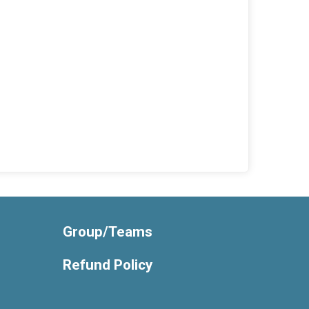
Group/Teams
Refund Policy