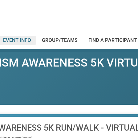
EVENT INFO
GROUP/TEAMS
FIND A PARTICIPANT
TISM AWARENESS 5K VIRT
AWARENESS 5K RUN/WALK - VIRTUA