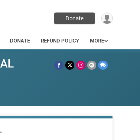
Donate
DONATE
REFUND POLICY
MORE
UAL
L