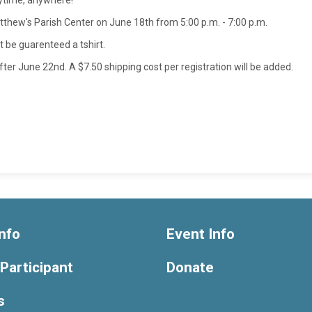
nytime, anywhere!
 Matthew's Parish Center on June 18th from 5:00 p.m. - 7:00 p.m.
t be guarenteed a tshirt.
after June 22nd. A $7.50 shipping cost per registration will be added.
nfo
Event Info
 Participant
Donate
s