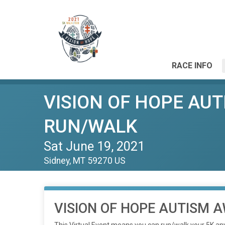
RACE INFO
VISION OF HOPE AU
RUN/WALK
Sat June 19, 2021
Sidney, MT 59270 US
VISION OF HOPE AUTISM 