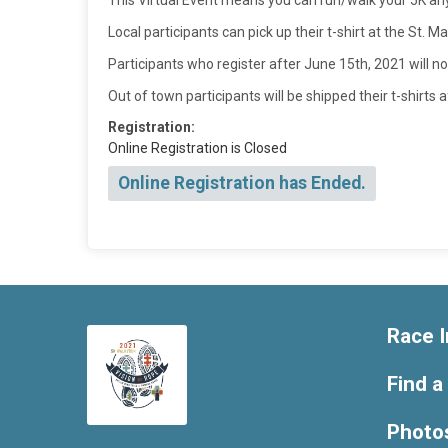
This Virtual Event means you can run/walk your 5K a
Local participants can pick up their t-shirt at the St.
Participants who register after June 15th, 2021 will no
Out of town participants will be shipped their t-shirts 
Registration:
Online Registration is Closed
Online Registration has Ended.
Race I
Find a
Photo