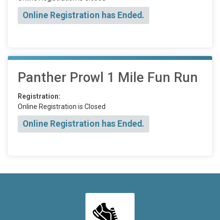
Online Registration has Ended.
Panther Prowl 1 Mile Fun Run
Registration:
Online Registration is Closed
Online Registration has Ended.