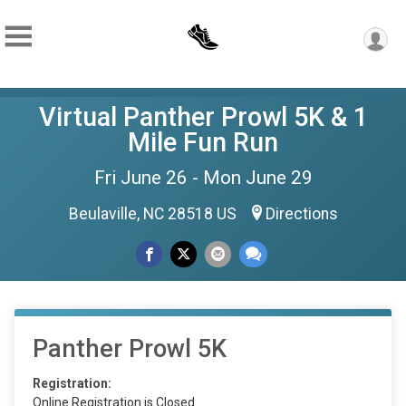
Virtual Panther Prowl 5K & 1
Mile Fun Run
Fri June 26 - Mon June 29
Beulaville, NC 28518 US
Directions
Panther Prowl 5K
Registration:
Online Registration is Closed