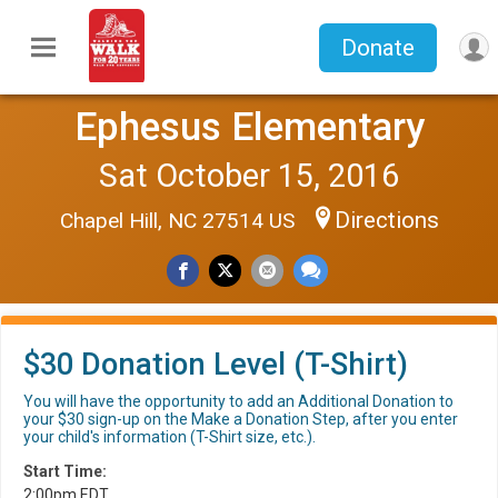
Donate
Ephesus Elementary
Sat October 15, 2016
Directions
Chapel Hill, NC 27514 US
$30 Donation Level (T-Shirt)
You will have the opportunity to add an Additional Donation to
your $30 sign-up on the Make a Donation Step, after you enter
your child's information (T-Shirt size, etc.).
Start Time:
2:00pm EDT