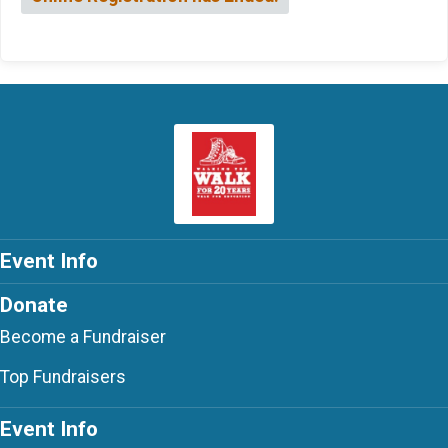
Event Info
Donate
Become a Fundraiser
Top Fundraisers
Event Info