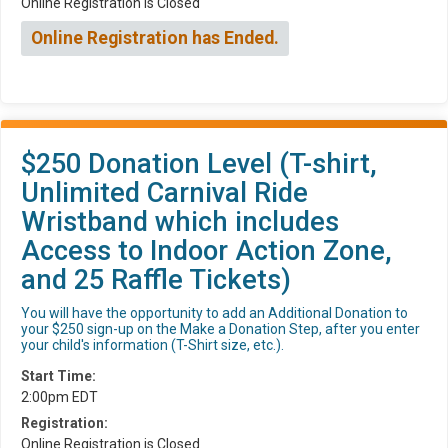
Online Registration is Closed
Online Registration has Ended.
$250 Donation Level (T-shirt,
Unlimited Carnival Ride
Wristband which includes
Access to Indoor Action Zone,
and 25 Raffle Tickets)
You will have the opportunity to add an Additional Donation to
your $250 sign-up on the Make a Donation Step, after you enter
your child's information (T-Shirt size, etc.).
Start Time:
2:00pm EDT
Registration:
Online Registration is Closed