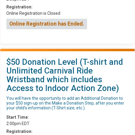
Registration:
Online Registration is Closed
Online Registration has Ended.
$50 Donation Level (T-shirt and
Unlimited Carnival Ride
Wristband which includes
Access to Indoor Action Zone)
You will have the opportunity to add an Additional Donation to
your $50 sign-up on the Make a Donation Step, after you enter
your child's information (T-Shirt size, etc.).
Start Time:
2:00pm EDT
Registration: