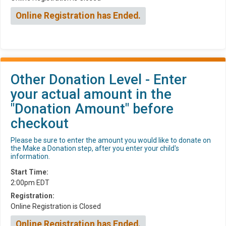
Online Registration has Ended.
Other Donation Level - Enter
your actual amount in the
"Donation Amount" before
checkout
Please be sure to enter the amount you would like to donate on
the Make a Donation step, after you enter your child's
information.
Start Time:
2:00pm EDT
Registration:
Online Registration is Closed
Online Registration has Ended.