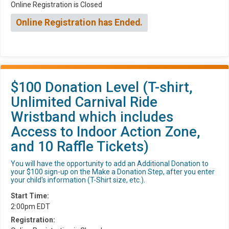
Online Registration is Closed
Online Registration has Ended.
$100 Donation Level (T-shirt,
Unlimited Carnival Ride
Wristband which includes
Access to Indoor Action Zone,
and 10 Raffle Tickets)
You will have the opportunity to add an Additional Donation to
your $100 sign-up on the Make a Donation Step, after you enter
your child's information (T-Shirt size, etc.).
Start Time:
2:00pm EDT
Registration: