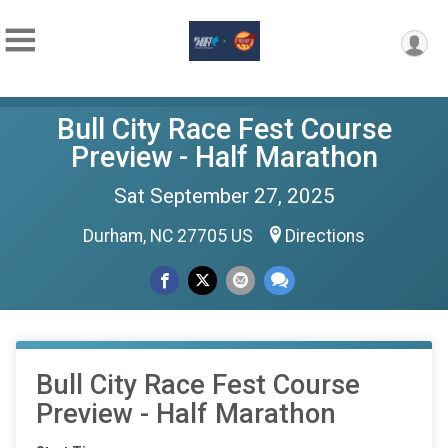
Bull City Race Fest Course
Preview - Half Marathon
Sat September 27, 2025
Durham, NC 27705 US
Directions
Bull City Race Fest Course
Preview - Half Marathon