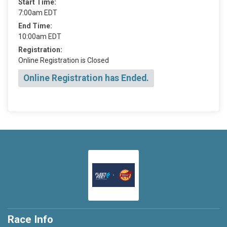
Start Time:
7:00am EDT
End Time:
10:00am EDT
Registration:
Online Registration is Closed
Online Registration has Ended.
Race Info