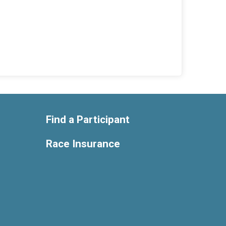
Find a Participant
Race Insurance