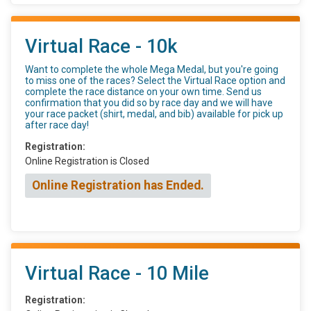
Virtual Race - 10k
Want to complete the whole Mega Medal, but you're going
to miss one of the races? Select the Virtual Race option and
complete the race distance on your own time. Send us
confirmation that you did so by race day and we will have
your race packet (shirt, medal, and bib) available for pick up
after race day!
Registration:
Online Registration is Closed
Online Registration has Ended.
Virtual Race - 10 Mile
Registration: