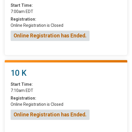
Start Time:
7:00am EDT
Registration:
Online Registration is Closed
Online Registration has Ended.
10 K
Start Time:
7:10am EDT
Registration:
Online Registration is Closed
Online Registration has Ended.