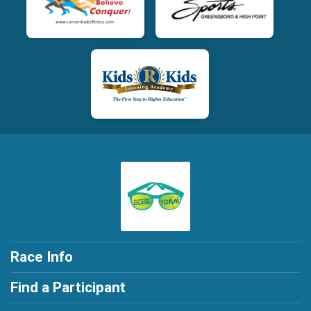
Race Info
Find a Participant