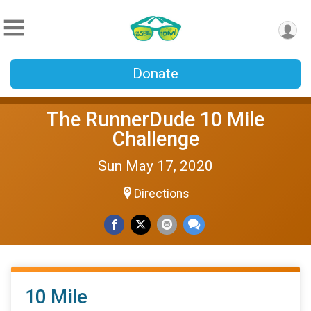
Donate
The RunnerDude 10 Mile
Challenge
Sun May 17, 2020
Directions
10 Mile