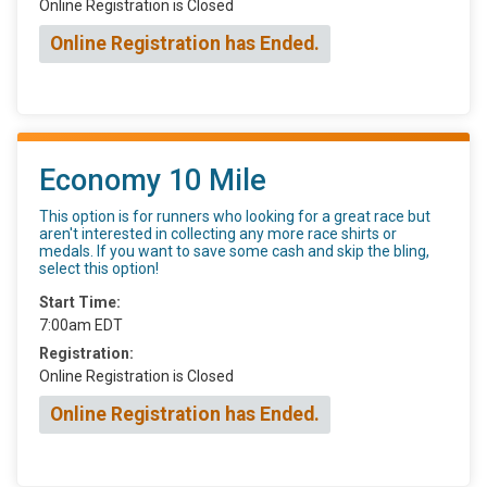
Online Registration is Closed
Online Registration has Ended.
Economy 10 Mile
This option is for runners who looking for a great race but
aren't interested in collecting any more race shirts or
medals. If you want to save some cash and skip the bling,
select this option!
Start Time:
7:00am EDT
Registration:
Online Registration is Closed
Online Registration has Ended.