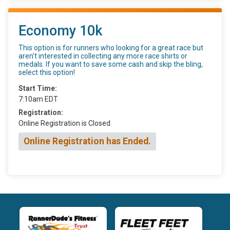
Economy 10k
This option is for runners who looking for a great race but
aren't interested in collecting any more race shirts or
medals. If you want to save some cash and skip the bling,
select this option!
Start Time:
7:10am EDT
Registration:
Online Registration is Closed
Online Registration has Ended.