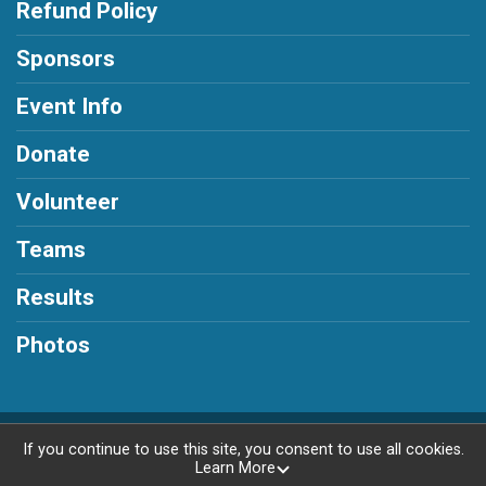
Refund Policy
Sponsors
Event Info
Donate
Volunteer
Teams
Results
Photos
Powered by RunSignup, © 2026
If you continue to use this site, you consent to use all cookies.
Learn More
Privacy Policy
|
Contact This Race