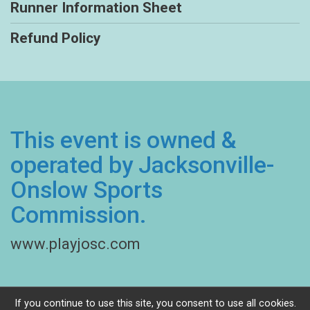
Runner Information Sheet
Refund Policy
This event is owned &
operated by Jacksonville-
Onslow Sports
Commission.
www.playjosc.com
Powered by RunSignup, © 2026
If you continue to use this site, you consent to use all cookies.