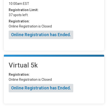
10:00am EST
Registration Limit:
37 spots left.
Registration:
Online Registration is Closed
Online Registration has Ended.
Virtual 5k
Registration:
Online Registration is Closed
Online Registration has Ended.