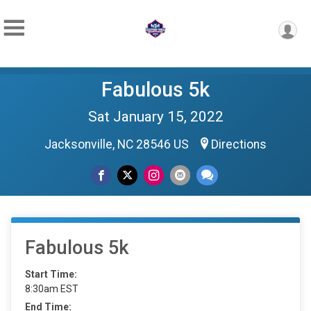
Fabulous 5k
Sat January 15, 2022
Jacksonville, NC 28546 US
Directions
Fabulous 5k
Start Time:
8:30am EST
End Time: