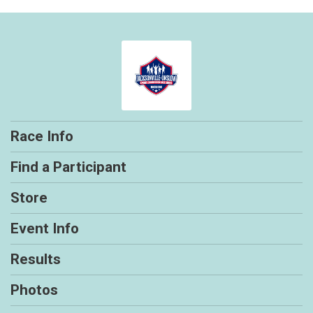
Race Info
Find a Participant
Store
Event Info
Results
Photos