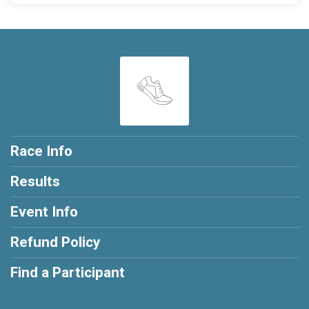
Race Info
Results
Event Info
Refund Policy
Find a Participant