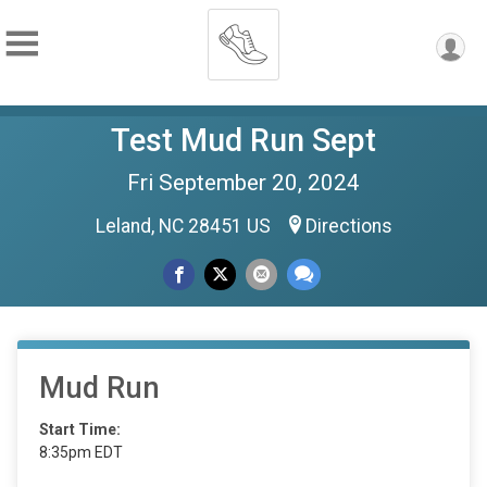
Test Mud Run Sept
Fri September 20, 2024
Leland, NC 28451 US
Directions
Mud Run
Start Time:
8:35pm EDT