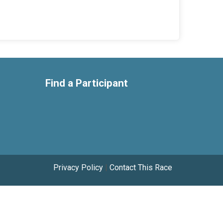
Find a Participant
Privacy Policy
|
Contact This Race