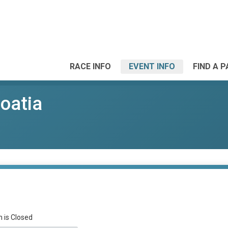
RACE INFO
EVENT INFO
FIND A 
roatia
n is Closed