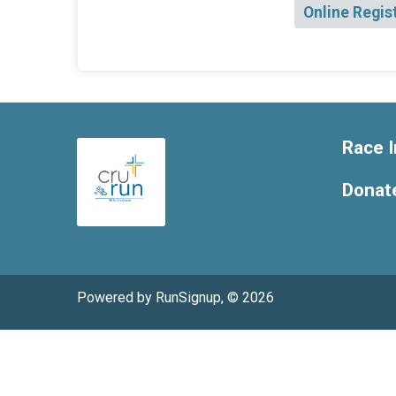
Online Regis
Race I
Donat
Powered by RunSignup, © 2026