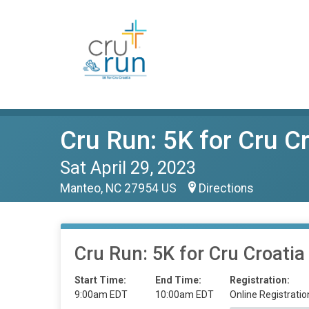
Cru Run: 5K for Cru C
Sat April 29, 2023
Manteo, NC 27954 US
Directions
Cru Run: 5K for Cru Croatia
Start Time:
End Time:
Registration:
9:00am EDT
10:00am EDT
Online Registratio