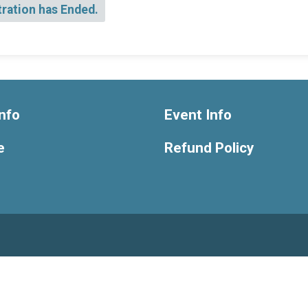
tration has Ended.
nfo
Event Info
e
Refund Policy