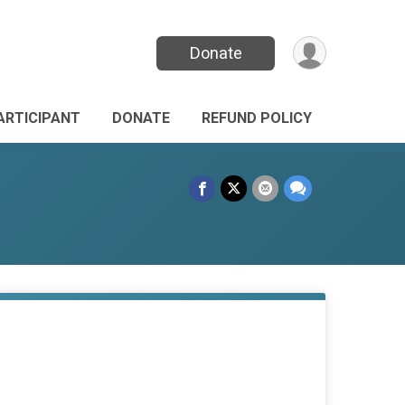
Donate
PARTICIPANT
DONATE
REFUND POLICY