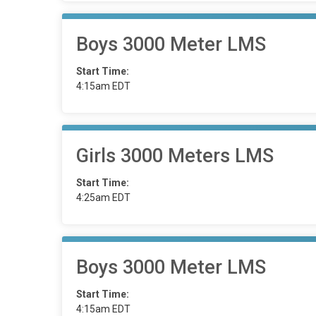
Boys 3000 Meter LMS
Start Time:
4:15am EDT
Girls 3000 Meters LMS
Start Time:
4:25am EDT
Boys 3000 Meter LMS
Start Time:
4:15am EDT