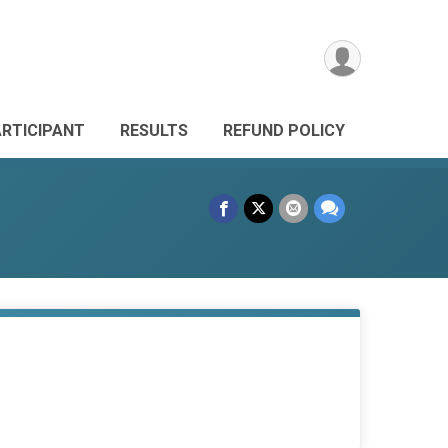
ARTICIPANT
RESULTS
REFUND POLICY