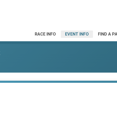
RACE INFO
EVENT INFO
FIND A P
S