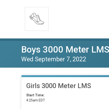
Boys 3000 Meter LM
Wed September 7, 2022
Girls 3000 Meter LMS
Start Time:
4:25am EDT