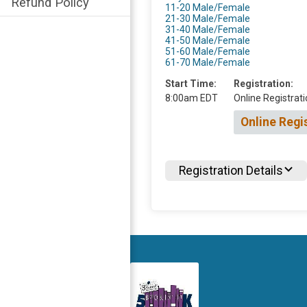
Refund Policy
11-20 Male/Female
21-30 Male/Female
31-40 Male/Female
41-50 Male/Female
51-60 Male/Female
61-70 Male/Female
Start Time:
Registration:
8:00am EDT
Online Registrati
Online Regi
Registration Details