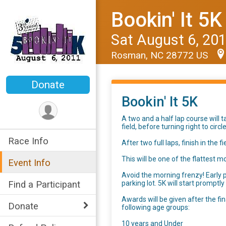
Bookin' It 5K
Sat August 6, 20
Rosman, NC 28772 US
Donate
Bookin' It 5K
A two and a half lap course will 
field, before turning right to cir
Race Info
After two full laps, finish in the f
This will be one of the flattest 
Event Info
Avoid the morning frenzy! Early p
parking lot. 5K will start promptl
Find a Participant
Awards will be given after the fi
Donate
following age groups:
10 years and Under