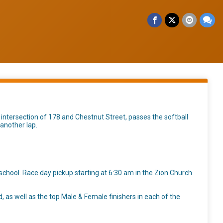
 intersection of 178 and Chestnut Street, passes the softball
 another lap.
school. Race day pickup starting at 6:30 am in the Zion Church
d, as well as the top Male & Female finishers in each of the