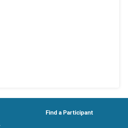
Find a Participant
y