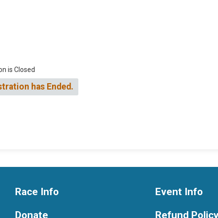
on is Closed
stration has Ended.
Race Info
Event Info
Donate
Refund Polic