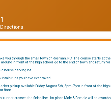
11
Directions
take you through the small town of Rosman, NC. The course starts at the
cle around in front of the high school, go to the end of town and return for
ield house parking lot.
mountain runs you have ever taken!
acket pickup available Friday August 5th, 5pm-7pm in front of the high 
y at 8am.
nal runner crosses the finish line. 1st place Male & Female will be awarde