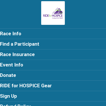
Race Info
Find a Participant
Race Insurance
Event Info
Donate
RIDE for HOSPICE Gear
Sign Up