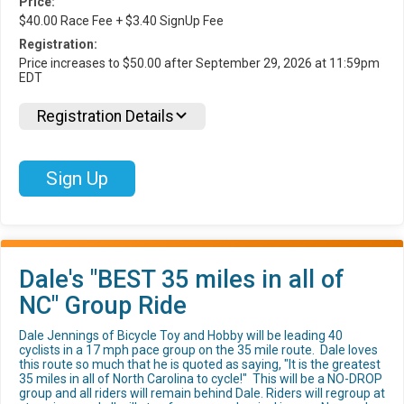
Price:
$40.00 Race Fee + $3.40 SignUp Fee
Registration:
Price increases to $50.00 after September 29, 2026 at 11:59pm
EDT
Registration Details
Sign Up
Dale's "BEST 35 miles in all of
NC" Group Ride
Dale Jennings of Bicycle Toy and Hobby will be leading 40
cyclists in a 17 mph pace group on the 35 mile route. Dale loves
this route so much that he is quoted as saying, "It is the greatest
35 miles in all of North Carolina to cycle!" This will be a NO-DROP
group and all riders will remain behind Dale. Riders will regroup at