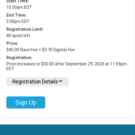
Start Time:
10:30am EDT
End Time:
5:00pm EDT
Registration Limit:
40 spots left.
Price:
$45.00 Race Fee + $3.70 SignUp Fee
Registration:
Price increases to $50.00 after September 29, 2026 at 11:59pm
EDT
Registration Details
Sign Up