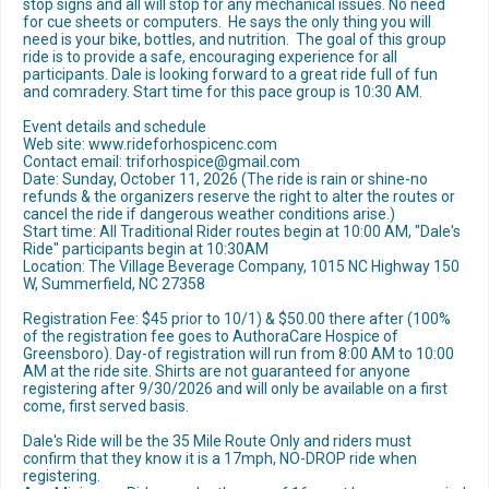
stop signs and all will stop for any mechanical issues. No need
for cue sheets or computers. He says the only thing you will
need is your bike, bottles, and nutrition. The goal of this group
ride is to provide a safe, encouraging experience for all
participants. Dale is looking forward to a great ride full of fun
and comradery. Start time for this pace group is 10:30 AM.
Event details and schedule
Web site: www.rideforhospicenc.com
Contact email: triforhospice@gmail.com
Date: Sunday, October 11, 2026 (The ride is rain or shine-no
refunds & the organizers reserve the right to alter the routes or
cancel the ride if dangerous weather conditions arise.)
Start time: All Traditional Rider routes begin at 10:00 AM, "Dale's
Ride" participants begin at 10:30AM
Location: The Village Beverage Company, 1015 NC Highway 150
W, Summerfield, NC 27358
Registration Fee: $45 prior to 10/1) & $50.00 there after (100%
of the registration fee goes to AuthoraCare Hospice of
Greensboro). Day-of registration will run from 8:00 AM to 10:00
AM at the ride site. Shirts are not guaranteed for anyone
registering after 9/30/2026 and will only be available on a first
come, first served basis.
Dale's Ride will be the 35 Mile Route Only and riders must
confirm that they know it is a 17mph, NO-DROP ride when
registering.