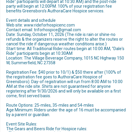
Ride" participants will depart at 10:30 AM) and the post-ride
party will begin at 12:00PM. 100% of your registration fee
benefits Greensboro's AuthoraCare Hospice services.
Event details and schedule
Web site: www.rideforhospicenc.com
Contact email: triforhospice@gmail.com
Date: Sunday, October 11, 2026 (The ride is rain or shine-no
refunds & the organizers reserve the right to alter the routes or
cancel the ride if dangerous weather conditions arise.)
Start time: All Traditional Rider routes begin at 10:00 AM, "Dale's
Ride" participants begin at 10:30AM
Location: The Village Beverage Company, 1015 NC Highway 150
W, Summerfield, NC 27358
Registration Fee: $40 prior to 10/1) & $50 there after (100% of
the registration fee goes to AuthoraCare Hospice of
Greensboro). Day-of registration will run from 8:00 AM to 10:00
AM at the ride site. Shirts are not guaranteed for anyone
registering after 9/30/2026 and will only be available on a first
come, first served basis.
Route Options: 25-miles, 35-miles and 54-miles
Age Minimum: Riders under the age of 16 must be accompanied
by a parent or guardian.
Event Site Rules:
The Gears and Beers Ride for Hospice rules: