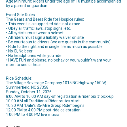
Age Minimum: Riders under the age of 16 must be accompanied
by a parent or guardian.
Event Site Rules:
The Gears and Beers Ride for Hospice rules:
• This event is a supported ride, not a race
• Obey all traffic laws, stop signs, etc.
• All cyclists must wear a helmet
• All riders must sign a liability waiver on site
• Be courteous to drivers (we are guests in the community)
• Ride to the right and in single file as much as possible
• No ID, No beer
• No headphones while you ride
• HAVE FUN and please, no behavior you wouldn't want your
mom to see or hear
Ride Schedule:
The Village Beverage Company,1015 NC Highway 150 W,
Summerfield, NC 27358
Sunday, October 11, 2026
8:00 AM to 10:00 AM day-of registration & rider bib # pick-up
10:00 AM all Traditional Rider routes start
10:30 AM "Dale's 35-Mile Group Ride" begins
12:00 PM to 4:00 PM post-ride celebration
1:00 PM to 4:00 PM live music