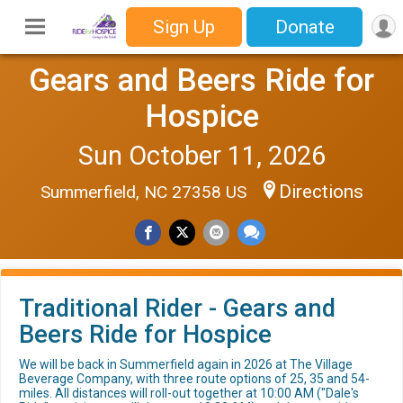
Sign Up
Donate
Gears and Beers Ride for
Hospice
Sun October 11, 2026
Directions
Summerfield, NC 27358 US
Traditional Rider - Gears and
Beers Ride for Hospice
We will be back in Summerfield again in 2026 at The Village
Beverage Company, with three route options of 25, 35 and 54-
miles. All distances will roll-out together at 10:00 AM ("Dale's