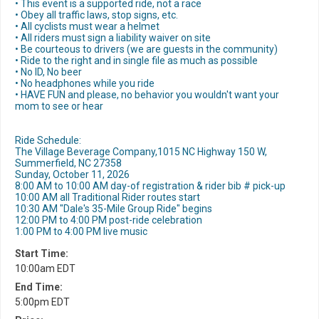
• This event is a supported ride, not a race
• Obey all traffic laws, stop signs, etc.
• All cyclists must wear a helmet
• All riders must sign a liability waiver on site
• Be courteous to drivers (we are guests in the community)
• Ride to the right and in single file as much as possible
• No ID, No beer
• No headphones while you ride
• HAVE FUN and please, no behavior you wouldn't want your
mom to see or hear
Ride Schedule:
The Village Beverage Company,1015 NC Highway 150 W,
Summerfield, NC 27358
Sunday, October 11, 2026
8:00 AM to 10:00 AM day-of registration & rider bib # pick-up
10:00 AM all Traditional Rider routes start
10:30 AM "Dale's 35-Mile Group Ride" begins
12:00 PM to 4:00 PM post-ride celebration
1:00 PM to 4:00 PM live music
Start Time:
10:00am EDT
End Time:
5:00pm EDT