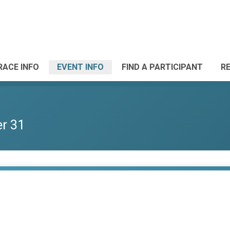
RACE INFO
EVENT INFO
FIND A PARTICIPANT
R
r 31