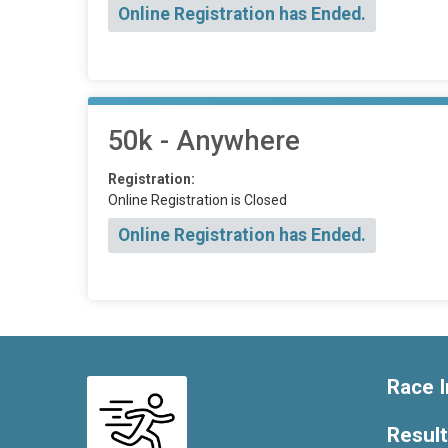
Online Registration has Ended.
50k - Anywhere
Registration:
Online Registration is Closed
Online Registration has Ended.
Race I
Resul