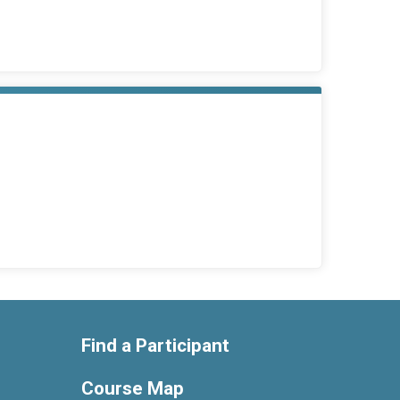
Find a Participant
Course Map