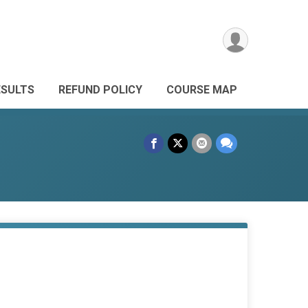
ESULTS
REFUND POLICY
COURSE MAP