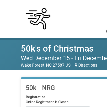
50k's of Christmas
Wed December 15 - Fri Decembe
Wake Forest, NC 27587 US
Directions
50k - NRG
Registration:
Online Registration is Closed