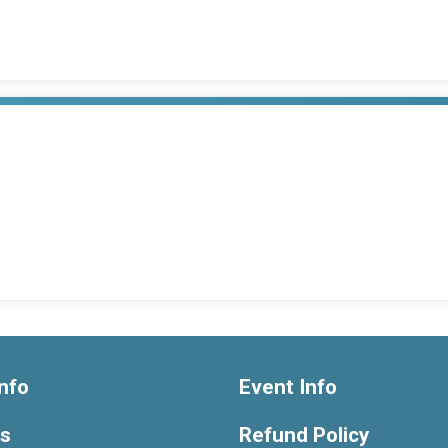
nfo
Event Info
ts
Refund Policy